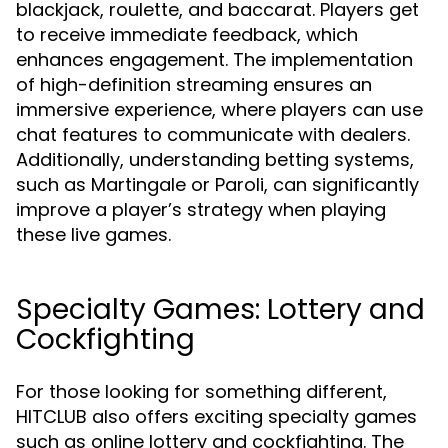
blackjack, roulette, and baccarat. Players get
to receive immediate feedback, which
enhances engagement. The implementation
of high-definition streaming ensures an
immersive experience, where players can use
chat features to communicate with dealers.
Additionally, understanding betting systems,
such as Martingale or Paroli, can significantly
improve a player’s strategy when playing
these live games.
Specialty Games: Lottery and
Cockfighting
For those looking for something different,
HITCLUB also offers exciting specialty games
such as online lottery and cockfighting. The