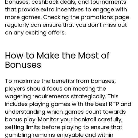
bonuses, cashback deals, and tournaments
that provide extra incentives to engage with
more games. Checking the promotions page
regularly can ensure that you don’t miss out
on any exciting offers.
How to Make the Most of
Bonuses
To maximize the benefits from bonuses,
players should focus on meeting the
wagering requirements strategically. This
includes playing games with the best RTP and
understanding which games count towards
bonus play. Monitor your bankroll carefully,
setting limits before playing to ensure that
gambling remains enjoyable and within