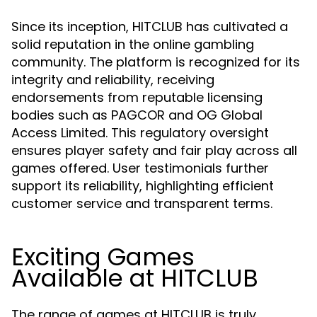
Since its inception, HITCLUB has cultivated a
solid reputation in the online gambling
community. The platform is recognized for its
integrity and reliability, receiving
endorsements from reputable licensing
bodies such as PAGCOR and OG Global
Access Limited. This regulatory oversight
ensures player safety and fair play across all
games offered. User testimonials further
support its reliability, highlighting efficient
customer service and transparent terms.
Exciting Games
Available at HITCLUB
The range of games at HITCLUB is truly