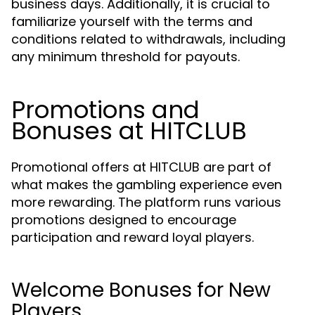
business days. Additionally, it is crucial to
familiarize yourself with the terms and
conditions related to withdrawals, including
any minimum threshold for payouts.
Promotions and
Bonuses at HITCLUB
Promotional offers at HITCLUB are part of
what makes the gambling experience even
more rewarding. The platform runs various
promotions designed to encourage
participation and reward loyal players.
Welcome Bonuses for New
Players