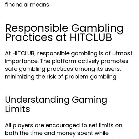
financial means.
Responsible Gambling
Practices at HITCLUB
At HITCLUB, responsible gambling is of utmost
importance. The platform actively promotes
safe gambling practices among its users,
minimizing the risk of problem gambling.
Understanding Gaming
Limits
All players are encouraged to set limits on
both the time and money spent while