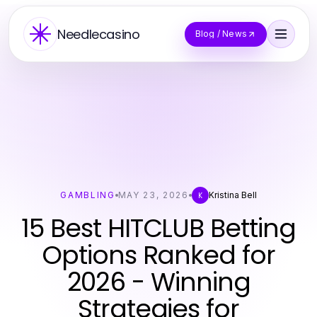
Needlecasino
Blog / News
GAMBLING
MAY 23, 2026
Kristina Bell
K
15 Best HITCLUB Betting
Options Ranked for
2026 - Winning
Strategies for