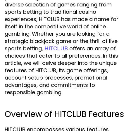
diverse selection of games ranging from
sports betting to traditional casino
experiences, HITCLUB has made a name for
itself in the competitive world of online
gambling. Whether you are looking for a
strategic blackjack game or the thrill of live
sports betting,
offers an array of
HITCLUB
choices that cater to all preferences. In this
article, we will delve deeper into the unique
features of HITCLUB, its game offerings,
account setup processes, promotional
advantages, and commitments to
responsible gambling.
Overview of HITCLUB Features
HITCLUB encompasses various features