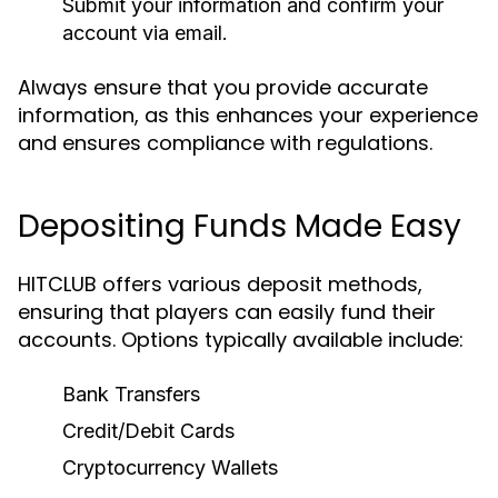
Submit your information and confirm your
account via email.
Always ensure that you provide accurate
information, as this enhances your experience
and ensures compliance with regulations.
Depositing Funds Made Easy
HITCLUB offers various deposit methods,
ensuring that players can easily fund their
accounts. Options typically available include:
Bank Transfers
Credit/Debit Cards
Cryptocurrency Wallets