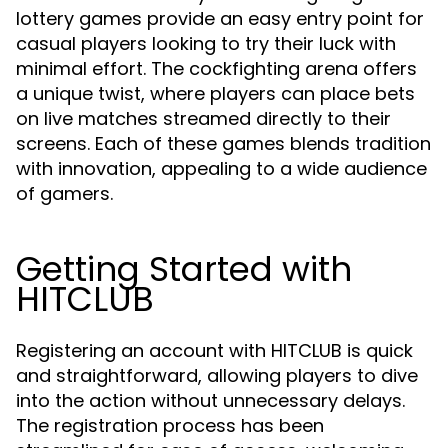
lottery games provide an easy entry point for
casual players looking to try their luck with
minimal effort. The cockfighting arena offers
a unique twist, where players can place bets
on live matches streamed directly to their
screens. Each of these games blends tradition
with innovation, appealing to a wide audience
of gamers.
Getting Started with
HITCLUB
Registering an account with HITCLUB is quick
and straightforward, allowing players to dive
into the action without unnecessary delays.
The registration process has been