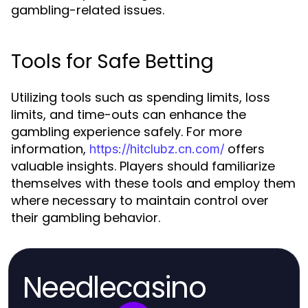
gambling-related issues.
Tools for Safe Betting
Utilizing tools such as spending limits, loss
limits, and time-outs can enhance the
gambling experience safely. For more
information,
offers
https://hitclubz.cn.com/
valuable insights. Players should familiarize
themselves with these tools and employ them
where necessary to maintain control over
their gambling behavior.
Needlecasino