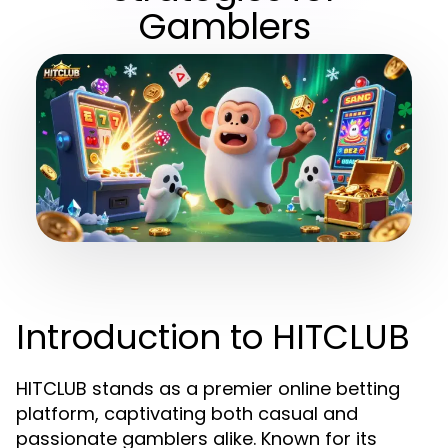
Gamblers
Introduction to HITCLUB
HITCLUB stands as a premier online betting
platform, captivating both casual and
passionate gamblers alike. Known for its