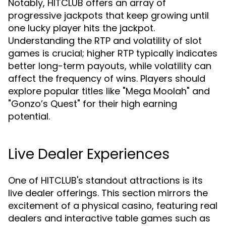
Notably, HITCLUB offers an array of
progressive jackpots that keep growing until
one lucky player hits the jackpot.
Understanding the RTP and volatility of slot
games is crucial; higher RTP typically indicates
better long-term payouts, while volatility can
affect the frequency of wins. Players should
explore popular titles like "Mega Moolah" and
"Gonzo’s Quest" for their high earning
potential.
Live Dealer Experiences
One of HITCLUB's standout attractions is its
live dealer offerings. This section mirrors the
excitement of a physical casino, featuring real
dealers and interactive table games such as