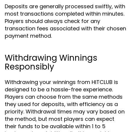
Deposits are generally processed swiftly, with
most transactions completed within minutes.
Players should always check for any
transaction fees associated with their chosen
payment method.
Withdrawing Winnings
Responsibly
Withdrawing your winnings from HITCLUB is
designed to be a hassle-free experience.
Players can choose from the same methods
they used for deposits, with efficiency as a
priority. Withdrawal times may vary based on
the method, but most players can expect
their funds to be available within 1 to 5