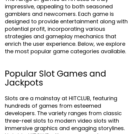
impressive, appealing to both seasoned
gamblers and newcomers. Each game is
designed to provide entertainment along with
potential profit, incorporating various
strategies and gameplay mechanics that
enrich the user experience. Below, we explore
the most popular game categories available.
Popular Slot Games and
Jackpots
Slots are a mainstay at HITCLUB, featuring
hundreds of games from esteemed
developers. The variety ranges from classic
three-reel slots to modern video slots with
immersive graphics and engaging storylines.