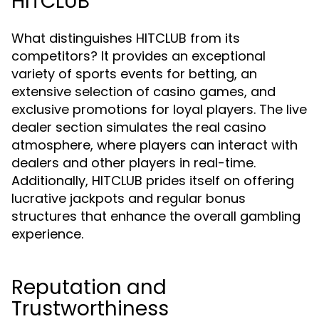
HITCLUB
What distinguishes HITCLUB from its
competitors? It provides an exceptional
variety of sports events for betting, an
extensive selection of casino games, and
exclusive promotions for loyal players. The live
dealer section simulates the real casino
atmosphere, where players can interact with
dealers and other players in real-time.
Additionally, HITCLUB prides itself on offering
lucrative jackpots and regular bonus
structures that enhance the overall gambling
experience.
Reputation and
Trustworthiness