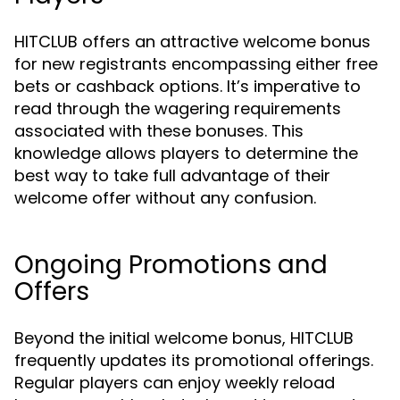
HITCLUB offers an attractive welcome bonus
for new registrants encompassing either free
bets or cashback options. It’s imperative to
read through the wagering requirements
associated with these bonuses. This
knowledge allows players to determine the
best way to take full advantage of their
welcome offer without any confusion.
Ongoing Promotions and
Offers
Beyond the initial welcome bonus, HITCLUB
frequently updates its promotional offerings.
Regular players can enjoy weekly reload