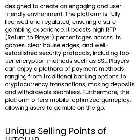
designed to create an engaging and user-
friendly environment. The platform is fully
licensed and regulated, ensuring a safe
gambling experience. It boasts high RTP
(Return to Player) percentages across its
games, clear house edges, and well-
established security protocols, including top-
tier encryption methods such as SSL. Players
can enjoy a plethora of payment methods
ranging from traditional banking options to
cryptocurrency transactions, making deposits
and withdrawals seamless. Furthermore, the
platform offers mobile-optimized gameplay,
allowing users to gamble on the go.
Unique Selling Points of