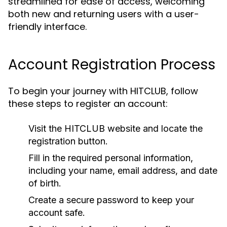
streamlined for ease of access, welcoming
both new and returning users with a user-
friendly interface.
Account Registration Process
To begin your journey with HITCLUB, follow
these steps to register an account:
Visit the HITCLUB website and locate the
registration button.
Fill in the required personal information,
including your name, email address, and date
of birth.
Create a secure password to keep your
account safe.