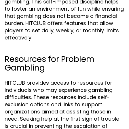
gambling. This self-imposed discipline helps
to foster an environment of fun while ensuring
that gambling does not become a financial
burden. HITCLUB offers features that allow
players to set daily, weekly, or monthly limits
effectively.
Resources for Problem
Gambling
HITCLUB provides access to resources for
individuals who may experience gambling
difficulties. These resources include self-
exclusion options and links to support
organizations aimed at assisting those in
need. Seeking help at the first sign of trouble
is crucial in preventing the escalation of