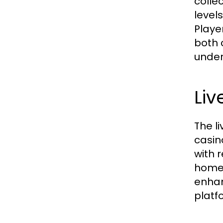
colle
level
Playe
both 
under
Liv
The l
casin
with 
homes
enhan
platf