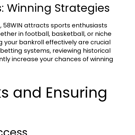
s: Winning Strategies
s, 58WIN attracts sports enthusiasts
ther in football, basketball, or niche
our bankroll effectively are crucial
 betting systems, reviewing historical
antly increase your chances of winning
ks and Ensuring
Access