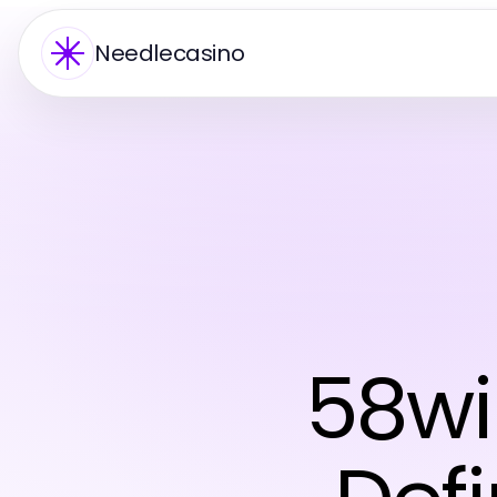
Needlecasino
58wi