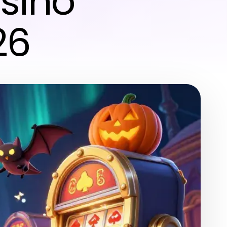
sino
26