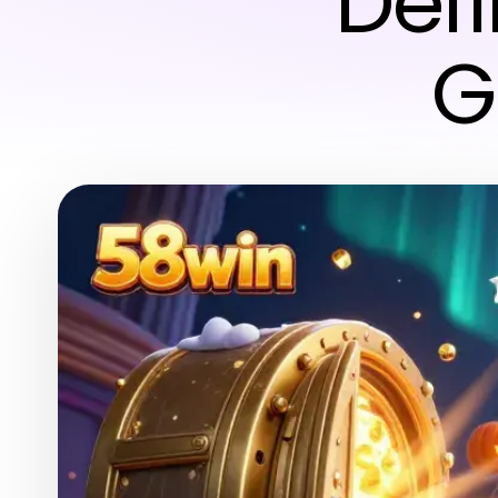
Def
G