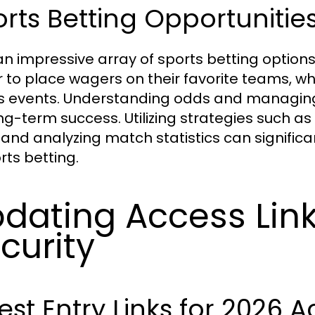
rts Betting Opportunitie
an impressive array of sports betting option
 to place wagers on their favorite teams, whe
s events. Understanding odds and managing y
ong-term success. Utilizing strategies such as
 and analyzing match statistics can signific
rts betting.
dating Access Lin
curity
est Entry Links for 2026 