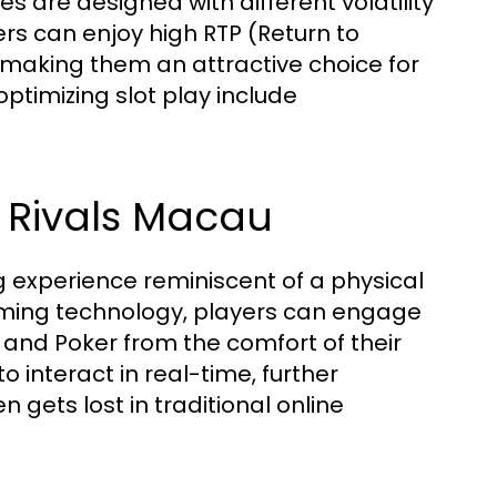
s are designed with different volatility
ers can enjoy high RTP (Return to
 making them an attractive choice for
ptimizing slot play include
t Rivals Macau
ng experience reminiscent of a physical
ming technology, players can engage
, and Poker from the comfort of their
 interact in real-time, further
 gets lost in traditional online