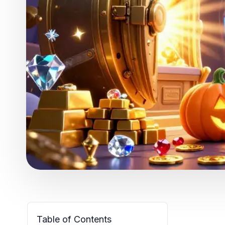
Table of Contents