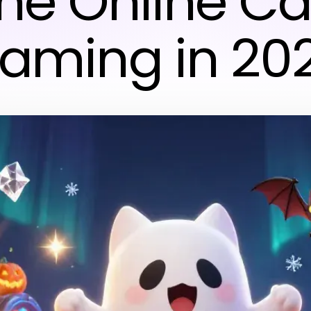
ine Online Ca
aming in 20