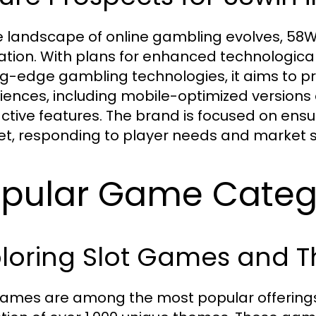
e landscape of online gambling evolves, 58
ation. With plans for enhanced technological
ng-edge gambling technologies, it aims to 
iences, including mobile-optimized versions
active features. The brand is focused on ensur
t, responding to player needs and market sh
pular Game Catego
loring Slot Games and T
games are among the most popular offerings