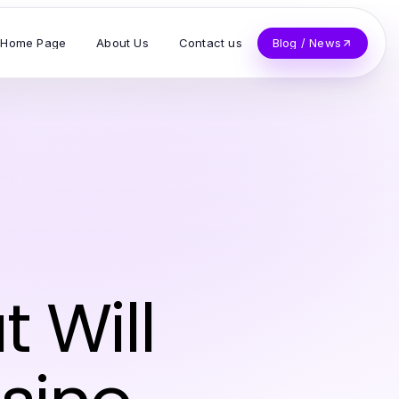
Home Page
About Us
Contact us
Blog / News
 Will