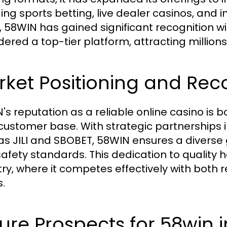
ding sports betting, live dealer casinos, and 
, 58WIN has gained significant recognition w
dered a top-tier platform, attracting millions
ket Positioning and Rec
's reputation as a reliable online casino is
 customer base. With strategic partnerships
as JILI and SBOBET, 58WIN ensures a diverse
safety standards. This dedication to quality ha
try, where it competes effectively with both 
s.
ure Prospects for 58win