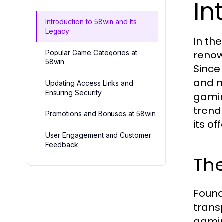
In
Introduction to 58win and Its
Legacy
In th
Popular Game Categories at
renow
58win
Since
and n
Updating Access Links and
Ensuring Security
gamin
trend
Promotions and Bonuses at 58win
its of
User Engagement and Customer
Feedback
The
Found
trans
gamin