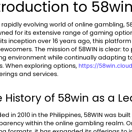
troduction to 58wi
e rapidly evolving world of online gambling,
5
ned for its extensive range of gaming opti
 its inception over 16 years ago, this platfo
ewcomers. The mission of 58WIN is clear: to 
g environment while continually adapting to
s. When exploring options,
https://58win.cloud
ferings and services.
 History of 58win as a L
ed in 2010 in the Philippines, 58WIN was built 
parency within the online gambling realm. Ori
g formats, it has expanded its offerings to i