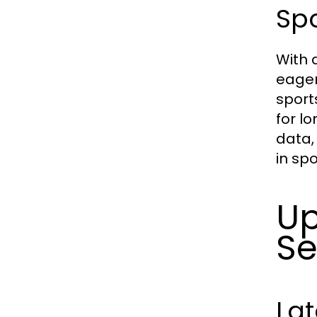
Spo
With 
eager
sport
for l
data,
in spo
Up
Se
Lat