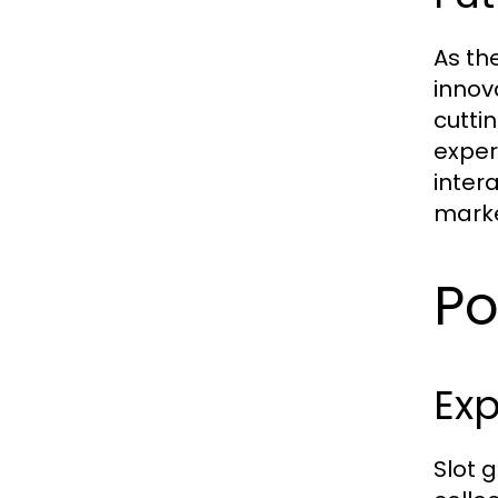
As th
innov
cutti
exper
inter
marke
Po
Exp
Slot 