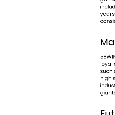
inclu
years
consi
Mar
58WIN
loyal
such 
high 
indus
giant
Fut