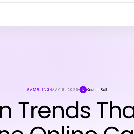
GAMBLING
MAY 8, 2026
Kristina Bell
K
n Trends That