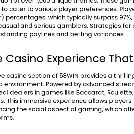
ction of over 1,000 unique themes. These game
s to cater to various player preferences. Play
r) percentages, which typically surpass 97%,
casual and serious gamblers. Strategies for o
standing paylines and betting variances.
e Casino Experience Tha
ive casino section of 58WIN provides a thrilli
o environment. Powered by advanced strea
real dealers in games like Baccarat, Roulette
. This immersive experience allows players to
cing the social aspect of gaming, which often
orms.