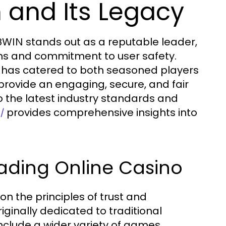
n and Its Legacy
stands out as a reputable leader,
8WIN
ons and commitment to user safety.
rm has catered to both seasoned players
provide an engaging, secure, and fair
 the latest industry standards and
provides comprehensive insights into
/
eading Online Casino
on the principles of trust and
ginally dedicated to traditional
nclude a wider variety of games,