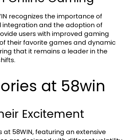
WIN recognizes the importance of
 integration and the adoption of
provide users with improved gaming
 of their favorite games and dynamic
ing that it remains a leader in the
ifts.
ries at 58win
heir Excitement
 at 58WIN, featuring an extensive