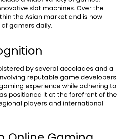
innovative slot machines. Over the
ithin the Asian market and is now
 of gamers daily.
ognition
 bolstered by several accolades and a
 involving reputable game developers
 gaming experience while adhering to
s positioned it at the forefront of the
regional players and international
 in Online Gaming