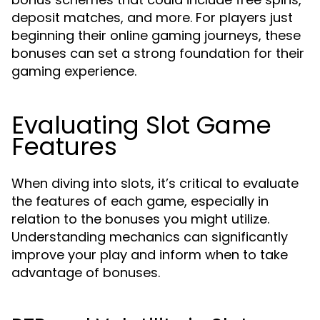
deposit matches, and more. For players just
beginning their online gaming journeys, these
bonuses can set a strong foundation for their
gaming experience.
Evaluating Slot Game
Features
When diving into slots, it’s critical to evaluate
the features of each game, especially in
relation to the bonuses you might utilize.
Understanding mechanics can significantly
improve your play and inform when to take
advantage of bonuses.