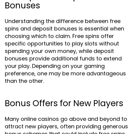
Bonuses
Understanding the difference between free
spins and deposit bonuses is essential when
choosing which to claim. Free spins offer
specific opportunities to play slots without
spending your own money, while deposit
bonuses provide additional funds to extend
your play. Depending on your gaming
preference, one may be more advantageous
than the other.
Bonus Offers for New Players
Many online casinos go above and beyond to
attract new players, often providing generous
bonus schemes that could include free spins,