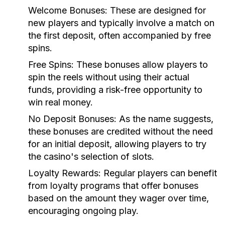
Welcome Bonuses:
These are designed for
new players and typically involve a match on
the first deposit, often accompanied by free
spins.
Free Spins:
These bonuses allow players to
spin the reels without using their actual
funds, providing a risk-free opportunity to
win real money.
No Deposit Bonuses:
As the name suggests,
these bonuses are credited without the need
for an initial deposit, allowing players to try
the casino's selection of slots.
Loyalty Rewards:
Regular players can benefit
from loyalty programs that offer bonuses
based on the amount they wager over time,
encouraging ongoing play.