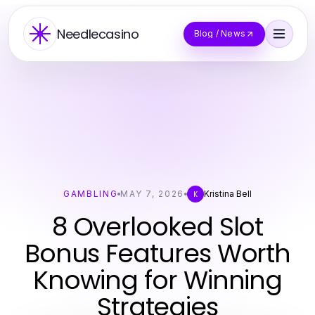
Needlecasino
Blog / News
GAMBLING
MAY 7, 2026
Kristina Bell
K
8 Overlooked Slot
Bonus Features Worth
Knowing for Winning
Strategies