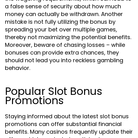
a false sense of security about how much
money can actually be withdrawn. Another
mistake is not fully utilizing the bonus by
spreading your bet over multiple games,
thereby not maximizing the potential benefits.
Moreover, beware of chasing losses – while
bonuses can provide extra chances, they
should not lead you into reckless gambling
behavior.
Popular Slot Bonus
Promotions
Staying informed about the latest slot bonus
promotions can offer substantial financial
benefits. Many casinos frequently update their