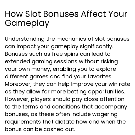
How Slot Bonuses Affect Your
Gameplay
Understanding the mechanics of slot bonuses
can impact your gameplay significantly.
Bonuses such as free spins can lead to
extended gaming sessions without risking
your own money, enabling you to explore
different games and find your favorites.
Moreover, they can help improve your win rate
as they allow for more betting opportunities.
However, players should pay close attention
to the terms and conditions that accompany
bonuses, as these often include wagering
requirements that dictate how and when the
bonus can be cashed out.