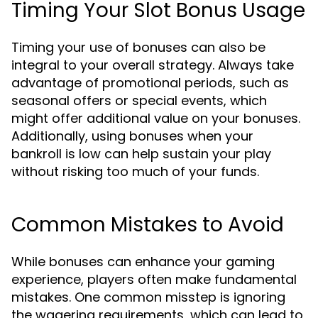
Timing Your Slot Bonus Usage
Timing your use of bonuses can also be
integral to your overall strategy. Always take
advantage of promotional periods, such as
seasonal offers or special events, which
might offer additional value on your bonuses.
Additionally, using bonuses when your
bankroll is low can help sustain your play
without risking too much of your funds.
Common Mistakes to Avoid
While bonuses can enhance your gaming
experience, players often make fundamental
mistakes. One common misstep is ignoring
the wagering requirements, which can lead to