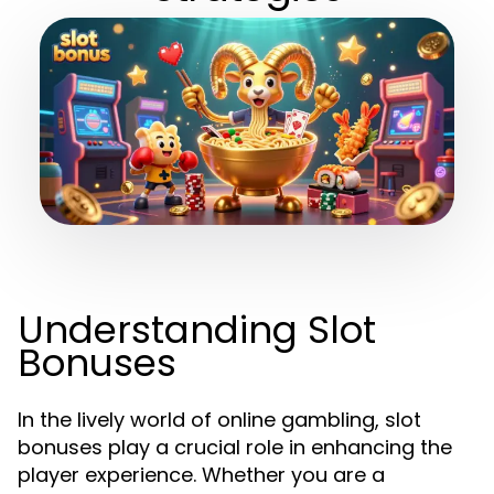
Understanding Slot
Bonuses
In the lively world of online gambling, slot
bonuses play a crucial role in enhancing the
player experience. Whether you are a