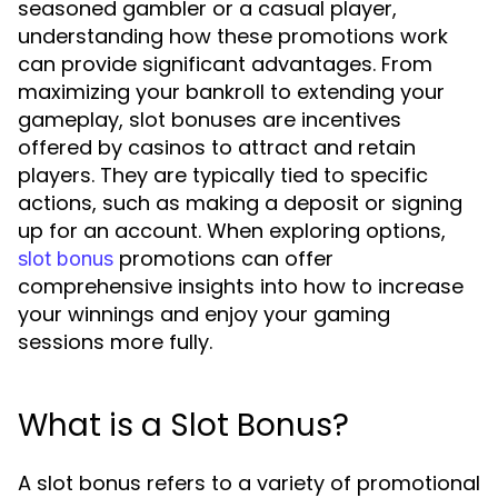
seasoned gambler or a casual player,
understanding how these promotions work
can provide significant advantages. From
maximizing your bankroll to extending your
gameplay, slot bonuses are incentives
offered by casinos to attract and retain
players. They are typically tied to specific
actions, such as making a deposit or signing
up for an account. When exploring options,
promotions can offer
slot bonus
comprehensive insights into how to increase
your winnings and enjoy your gaming
sessions more fully.
What is a Slot Bonus?
A slot bonus refers to a variety of promotional