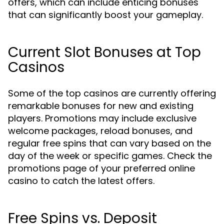
offers, which can include enticing bonuses
that can significantly boost your gameplay.
Current Slot Bonuses at Top
Casinos
Some of the top casinos are currently offering
remarkable bonuses for new and existing
players. Promotions may include exclusive
welcome packages, reload bonuses, and
regular free spins that can vary based on the
day of the week or specific games. Check the
promotions page of your preferred online
casino to catch the latest offers.
Free Spins vs. Deposit