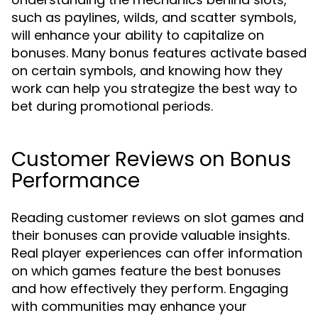
such as paylines, wilds, and scatter symbols,
will enhance your ability to capitalize on
bonuses. Many bonus features activate based
on certain symbols, and knowing how they
work can help you strategize the best way to
bet during promotional periods.
Customer Reviews on Bonus
Performance
Reading customer reviews on slot games and
their bonuses can provide valuable insights.
Real player experiences can offer information
on which games feature the best bonuses
and how effectively they perform. Engaging
with communities may enhance your