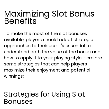
Maximizing Slot Bonus
Benefits
To make the most of the slot bonuses
available, players should adopt strategic
approaches to their use. It's essential to
understand both the value of the bonus and
how to apply it to your playing style. Here are
some strategies that can help players
maximize their enjoyment and potential
winnings:
Strategies for Using Slot
Bonuses