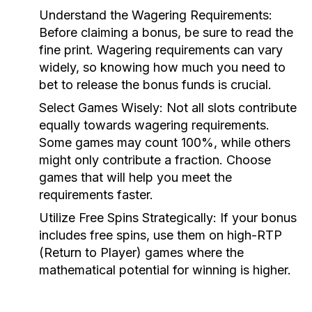
Understand the Wagering Requirements:
Before claiming a bonus, be sure to read the
fine print. Wagering requirements can vary
widely, so knowing how much you need to
bet to release the bonus funds is crucial.
Select Games Wisely:
Not all slots contribute
equally towards wagering requirements.
Some games may count 100%, while others
might only contribute a fraction. Choose
games that will help you meet the
requirements faster.
Utilize Free Spins Strategically:
If your bonus
includes free spins, use them on high-RTP
(Return to Player) games where the
mathematical potential for winning is higher.