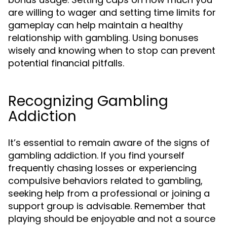
are willing to wager and setting time limits for
gameplay can help maintain a healthy
relationship with gambling. Using bonuses
wisely and knowing when to stop can prevent
potential financial pitfalls.
Recognizing Gambling
Addiction
It’s essential to remain aware of the signs of
gambling addiction. If you find yourself
frequently chasing losses or experiencing
compulsive behaviors related to gambling,
seeking help from a professional or joining a
support group is advisable. Remember that
playing should be enjoyable and not a source