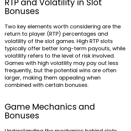
RTP and Volatility in Slot
Bonuses
Two key elements worth considering are the
return to player (RTP) percentages and
volatility of the slot games. High RTP slots
typically offer better long-term payouts, while
volatility refers to the level of risk involved.
Games with high volatility may pay out less
frequently, but the potential wins are often
larger, making them appealing when
combined with certain bonuses.
Game Mechanics and
Bonuses
Understanding the mechanics behind slots,