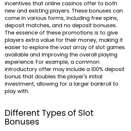
incentives that online casinos offer to both
new and existing players. These bonuses can
come in various forms, including free spins,
deposit matches, and no deposit bonuses.
The essence of these promotions is to give
players extra value for their money, making it
easier to explore the vast array of slot games
available and improving the overall playing
experience. For example, a common
introductory offer may include a 100% deposit
bonus that doubles the player's initial
investment, allowing for a larger bankroll to
play with.
Different Types of Slot
Bonuses