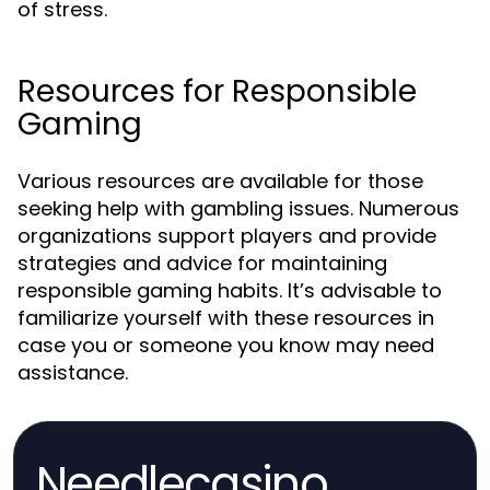
of stress.
Resources for Responsible
Gaming
Various resources are available for those
seeking help with gambling issues. Numerous
organizations support players and provide
strategies and advice for maintaining
responsible gaming habits. It’s advisable to
familiarize yourself with these resources in
case you or someone you know may need
assistance.
Needlecasino