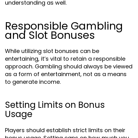
understanding as well.
Responsible Gambling
and Slot Bonuses
While utilizing slot bonuses can be
entertaining, it’s vital to retain a responsible
approach. Gambling should always be viewed
as a form of entertainment, not as a means
to generate income.
Setting Limits on Bonus
Usage
Players should establish strict limits on their
bonus usage. Setting caps on how much you