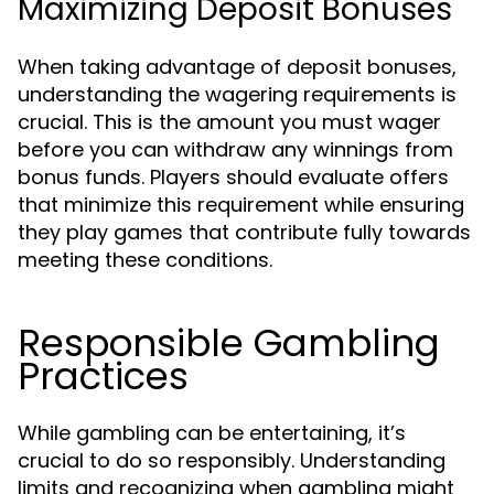
Maximizing Deposit Bonuses
When taking advantage of deposit bonuses,
understanding the wagering requirements is
crucial. This is the amount you must wager
before you can withdraw any winnings from
bonus funds. Players should evaluate offers
that minimize this requirement while ensuring
they play games that contribute fully towards
meeting these conditions.
Responsible Gambling
Practices
While gambling can be entertaining, it’s
crucial to do so responsibly. Understanding
limits and recognizing when gambling might