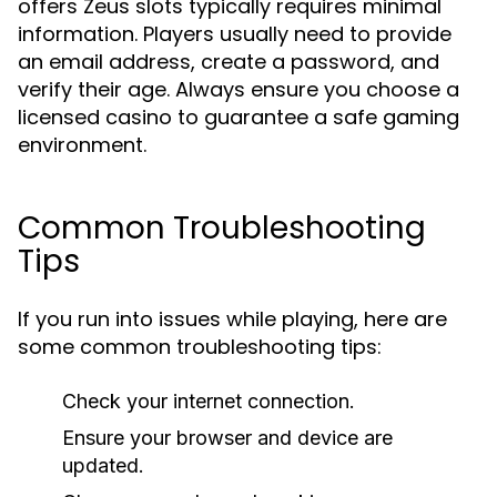
offers Zeus slots typically requires minimal
information. Players usually need to provide
an email address, create a password, and
verify their age. Always ensure you choose a
licensed casino to guarantee a safe gaming
environment.
Common Troubleshooting
Tips
If you run into issues while playing, here are
some common troubleshooting tips:
Check your internet connection.
Ensure your browser and device are
updated.