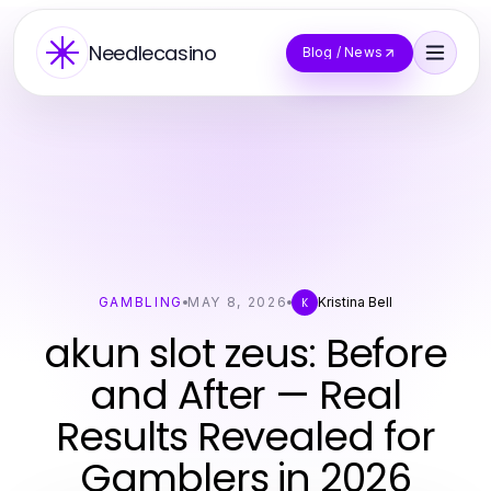
Needlecasino
Blog / News
GAMBLING
MAY 8, 2026
Kristina Bell
K
akun slot zeus: Before
and After — Real
Results Revealed for
Gamblers in 2026