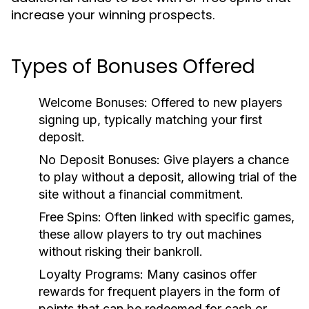
increase your winning prospects.
Types of Bonuses Offered
Welcome Bonuses:
Offered to new players
signing up, typically matching your first
deposit.
No Deposit Bonuses:
Give players a chance
to play without a deposit, allowing trial of the
site without a financial commitment.
Free Spins:
Often linked with specific games,
these allow players to try out machines
without risking their bankroll.
Loyalty Programs:
Many casinos offer
rewards for frequent players in the form of
points that can be redeemed for cash or