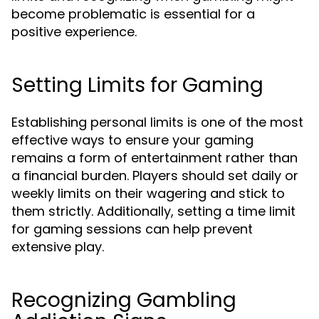
become problematic is essential for a
positive experience.
Setting Limits for Gaming
Establishing personal limits is one of the most
effective ways to ensure your gaming
remains a form of entertainment rather than
a financial burden. Players should set daily or
weekly limits on their wagering and stick to
them strictly. Additionally, setting a time limit
for gaming sessions can help prevent
extensive play.
Recognizing Gambling