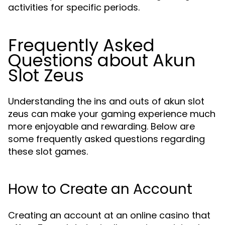
activities for specific periods.
Frequently Asked
Questions about Akun
Slot Zeus
Understanding the ins and outs of akun slot
zeus can make your gaming experience much
more enjoyable and rewarding. Below are
some frequently asked questions regarding
these slot games.
How to Create an Account
Creating an account at an online casino that