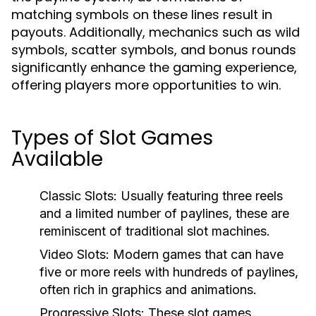
matching symbols on these lines result in
payouts. Additionally, mechanics such as wild
symbols, scatter symbols, and bonus rounds
significantly enhance the gaming experience,
offering players more opportunities to win.
Types of Slot Games
Available
Classic Slots:
Usually featuring three reels
and a limited number of paylines, these are
reminiscent of traditional slot machines.
Video Slots:
Modern games that can have
five or more reels with hundreds of paylines,
often rich in graphics and animations.
Progressive Slots:
These slot games