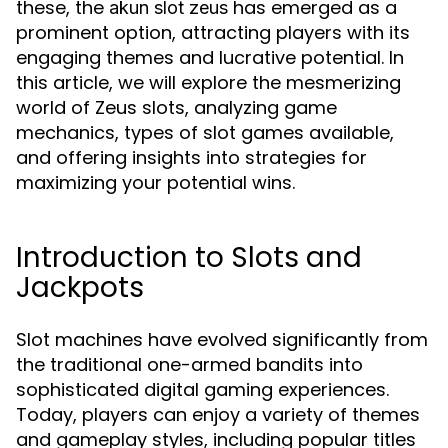
these, the
has emerged as a
akun slot zeus
prominent option, attracting players with its
engaging themes and lucrative potential. In
this article, we will explore the mesmerizing
world of Zeus slots, analyzing game
mechanics, types of slot games available,
and offering insights into strategies for
maximizing your potential wins.
Introduction to Slots and
Jackpots
Slot machines have evolved significantly from
the traditional one-armed bandits into
sophisticated digital gaming experiences.
Today, players can enjoy a variety of themes
and gameplay styles, including popular titles