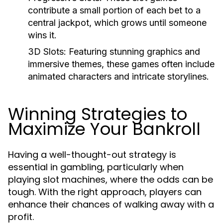
contribute a small portion of each bet to a
central jackpot, which grows until someone
wins it.
3D Slots:
Featuring stunning graphics and
immersive themes, these games often include
animated characters and intricate storylines.
Winning Strategies to
Maximize Your Bankroll
Having a well-thought-out strategy is
essential in gambling, particularly when
playing slot machines, where the odds can be
tough. With the right approach, players can
enhance their chances of walking away with a
profit.