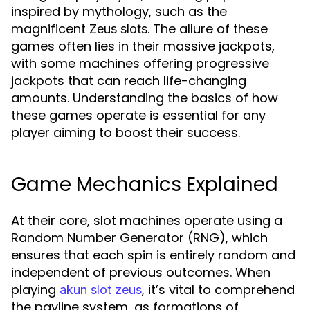
inspired by mythology, such as the
magnificent
. The allure of these
Zeus slots
games often lies in their massive jackpots,
with some machines offering progressive
jackpots that can reach life-changing
amounts. Understanding the basics of how
these games operate is essential for any
player aiming to boost their success.
Game Mechanics Explained
At their core, slot machines operate using a
Random Number Generator (RNG), which
ensures that each spin is entirely random and
independent of previous outcomes. When
playing
, it’s vital to comprehend
akun slot zeus
the payline system, as formations of