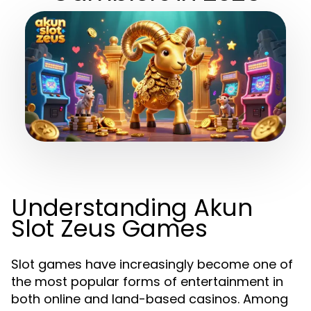
Understanding Akun
Slot Zeus Games
Slot games have increasingly become one of
the most popular forms of entertainment in
both online and land-based casinos. Among