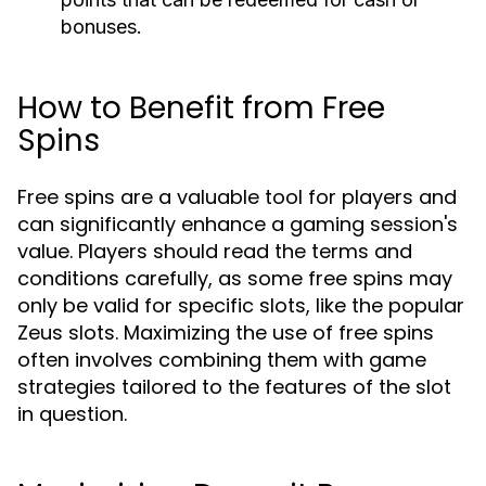
bonuses.
How to Benefit from Free
Spins
Free spins are a valuable tool for players and
can significantly enhance a gaming session's
value. Players should read the terms and
conditions carefully, as some free spins may
only be valid for specific slots, like the popular
Zeus slots. Maximizing the use of free spins
often involves combining them with game
strategies tailored to the features of the slot
in question.