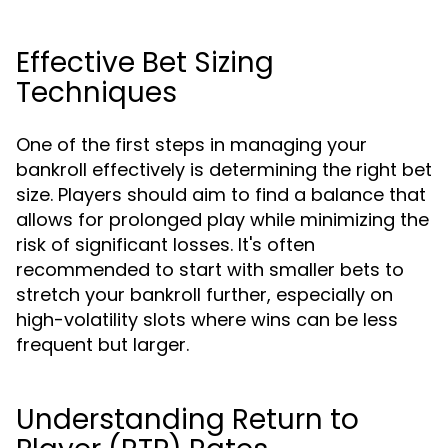
Effective Bet Sizing
Techniques
One of the first steps in managing your
bankroll effectively is determining the right bet
size. Players should aim to find a balance that
allows for prolonged play while minimizing the
risk of significant losses. It's often
recommended to start with smaller bets to
stretch your bankroll further, especially on
high-volatility slots where wins can be less
frequent but larger.
Understanding Return to