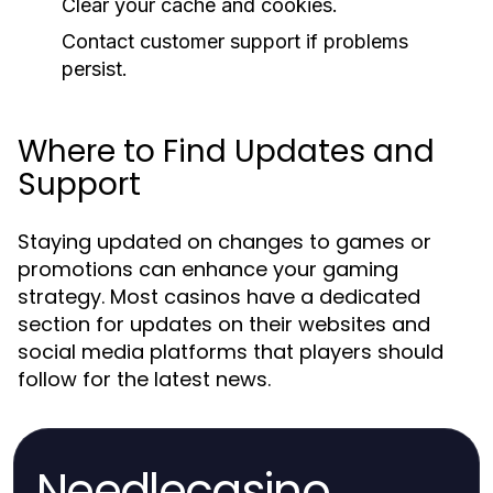
Clear your cache and cookies.
Contact customer support if problems
persist.
Where to Find Updates and
Support
Staying updated on changes to games or
promotions can enhance your gaming
strategy. Most casinos have a dedicated
section for updates on their websites and
social media platforms that players should
follow for the latest news.
Needlecasino