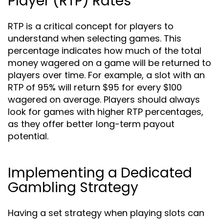
Player (RTP) Rates
RTP is a critical concept for players to
understand when selecting games. This
percentage indicates how much of the total
money wagered on a game will be returned to
players over time. For example, a slot with an
RTP of 95% will return $95 for every $100
wagered on average. Players should always
look for games with higher RTP percentages,
as they offer better long-term payout
potential.
Implementing a Dedicated
Gambling Strategy
Having a set strategy when playing slots can