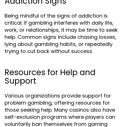
Addiction Signs
Being mindful of the signs of addiction is
critical. If gambling interferes with daily life,
work, or relationships, it may be time to seek
help. Common signs include chasing losses,
lying about gambling habits, or repeatedly
trying to cut back without success.
Resources for Help and
Support
Various organizations provide support for
problem gambling, offering resources for
those seeking help. Many casinos also have
self-exclusion programs where players can
voluntarily ban themselves from gaming