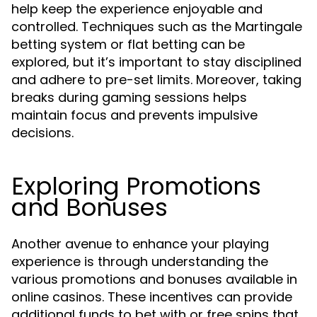
help keep the experience enjoyable and
controlled. Techniques such as the Martingale
betting system or flat betting can be
explored, but it’s important to stay disciplined
and adhere to pre-set limits. Moreover, taking
breaks during gaming sessions helps
maintain focus and prevents impulsive
decisions.
Exploring Promotions
and Bonuses
Another avenue to enhance your playing
experience is through understanding the
various promotions and bonuses available in
online casinos. These incentives can provide
additional funds to bet with or free spins that