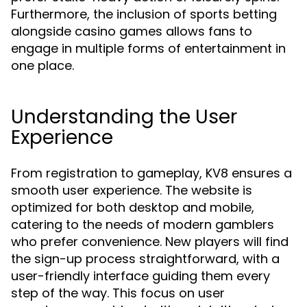
Furthermore, the inclusion of sports betting
alongside casino games allows fans to
engage in multiple forms of entertainment in
one place.
Understanding the User
Experience
From registration to gameplay, KV8 ensures a
smooth user experience. The website is
optimized for both desktop and mobile,
catering to the needs of modern gamblers
who prefer convenience. New players will find
the sign-up process straightforward, with a
user-friendly interface guiding them every
step of the way. This focus on user