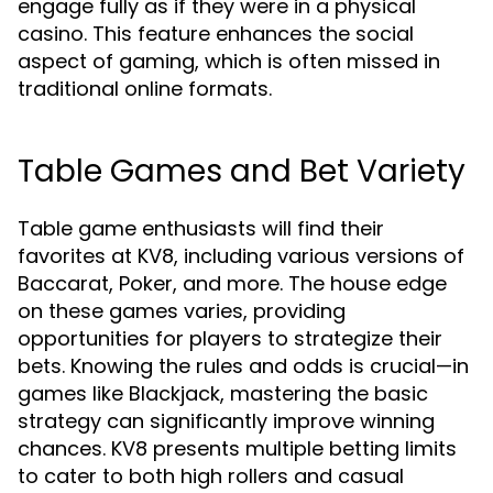
engage fully as if they were in a physical
casino. This feature enhances the social
aspect of gaming, which is often missed in
traditional online formats.
Table Games and Bet Variety
Table game enthusiasts will find their
favorites at KV8, including various versions of
Baccarat, Poker, and more. The house edge
on these games varies, providing
opportunities for players to strategize their
bets. Knowing the rules and odds is crucial—in
games like Blackjack, mastering the basic
strategy can significantly improve winning
chances. KV8 presents multiple betting limits
to cater to both high rollers and casual