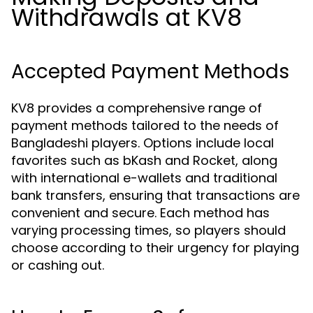
Withdrawals at KV8
Accepted Payment Methods
KV8 provides a comprehensive range of
payment methods tailored to the needs of
Bangladeshi players. Options include local
favorites such as bKash and Rocket, along
with international e-wallets and traditional
bank transfers, ensuring that transactions are
convenient and secure. Each method has
varying processing times, so players should
choose according to their urgency for playing
or cashing out.