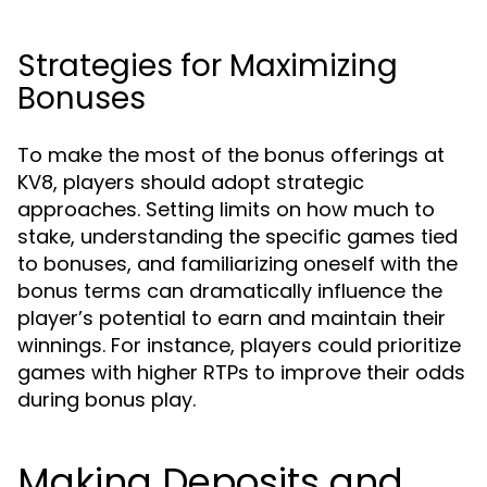
Strategies for Maximizing
Bonuses
To make the most of the bonus offerings at
KV8, players should adopt strategic
approaches. Setting limits on how much to
stake, understanding the specific games tied
to bonuses, and familiarizing oneself with the
bonus terms can dramatically influence the
player’s potential to earn and maintain their
winnings. For instance, players could prioritize
games with higher RTPs to improve their odds
during bonus play.
Making Deposits and