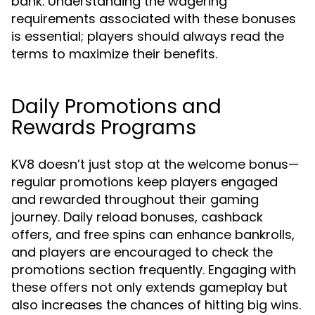
bank. Understanding the wagering
requirements associated with these bonuses
is essential; players should always read the
terms to maximize their benefits.
Daily Promotions and
Rewards Programs
KV8 doesn’t just stop at the welcome bonus—
regular promotions keep players engaged
and rewarded throughout their gaming
journey. Daily reload bonuses, cashback
offers, and free spins can enhance bankrolls,
and players are encouraged to check the
promotions section frequently. Engaging with
these offers not only extends gameplay but
also increases the chances of hitting big wins.