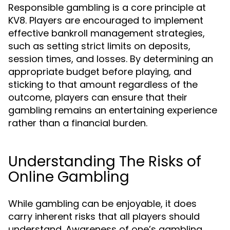
Responsible gambling is a core principle at
KV8. Players are encouraged to implement
effective bankroll management strategies,
such as setting strict limits on deposits,
session times, and losses. By determining an
appropriate budget before playing, and
sticking to that amount regardless of the
outcome, players can ensure that their
gambling remains an entertaining experience
rather than a financial burden.
Understanding The Risks of
Online Gambling
While gambling can be enjoyable, it does
carry inherent risks that all players should
understand. Awareness of one’s gambling