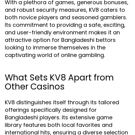
With a plethora of games, generous bonuses,
and robust security measures, KV8 caters to
both novice players and seasoned gamblers.
Its commitment to providing a safe, exciting,
and user-friendly environment makes it an
attractive option for Bangladeshi bettors
looking to immerse themselves in the
captivating world of online gambling.
What Sets KV8 Apart from
Other Casinos
KV8 distinguishes itself through its tailored
offerings specifically designed for
Bangladeshi players. Its extensive game
library features both local favorites and
international hits, ensuring a diverse selection