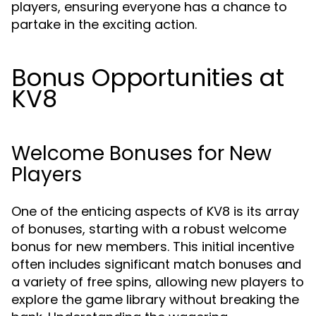
players, ensuring everyone has a chance to
partake in the exciting action.
Bonus Opportunities at
KV8
Welcome Bonuses for New
Players
One of the enticing aspects of KV8 is its array
of bonuses, starting with a robust welcome
bonus for new members. This initial incentive
often includes significant match bonuses and
a variety of free spins, allowing new players to
explore the game library without breaking the