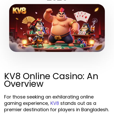
KV8 Online Casino: An
Overview
For those seeking an exhilarating online
gaming experience,
stands out as a
KV8
premier destination for players in Bangladesh.