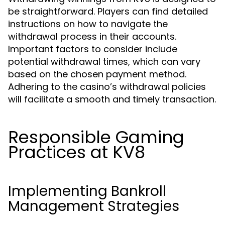
be straightforward. Players can find detailed
instructions on how to navigate the
withdrawal process in their accounts.
Important factors to consider include
potential withdrawal times, which can vary
based on the chosen payment method.
Adhering to the casino’s withdrawal policies
will facilitate a smooth and timely transaction.
Responsible Gaming
Practices at KV8
Implementing Bankroll
Management Strategies