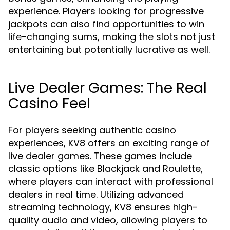
experience. Players looking for progressive
jackpots can also find opportunities to win
life-changing sums, making the slots not just
entertaining but potentially lucrative as well.
Live Dealer Games: The Real
Casino Feel
For players seeking authentic casino
experiences, KV8 offers an exciting range of
live dealer games. These games include
classic options like Blackjack and Roulette,
where players can interact with professional
dealers in real time. Utilizing advanced
streaming technology, KV8 ensures high-
quality audio and video, allowing players to