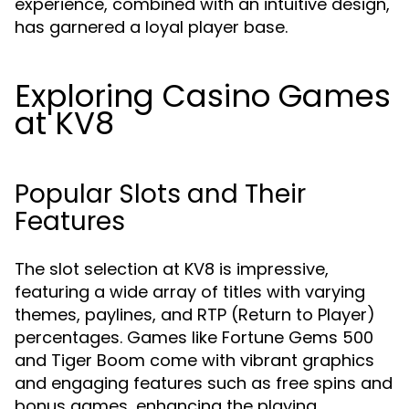
experience, combined with an intuitive design,
has garnered a loyal player base.
Exploring Casino Games
at KV8
Popular Slots and Their
Features
The slot selection at KV8 is impressive,
featuring a wide array of titles with varying
themes, paylines, and RTP (Return to Player)
percentages. Games like Fortune Gems 500
and Tiger Boom come with vibrant graphics
and engaging features such as free spins and
bonus games, enhancing the playing