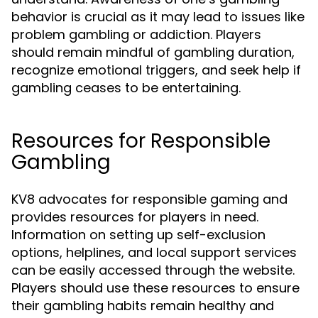
behavior is crucial as it may lead to issues like
problem gambling or addiction. Players
should remain mindful of gambling duration,
recognize emotional triggers, and seek help if
gambling ceases to be entertaining.
Resources for Responsible
Gambling
KV8 advocates for responsible gaming and
provides resources for players in need.
Information on setting up self-exclusion
options, helplines, and local support services
can be easily accessed through the website.
Players should use these resources to ensure
their gambling habits remain healthy and