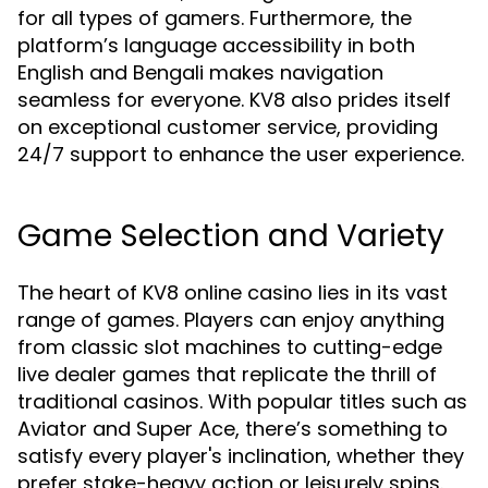
for all types of gamers. Furthermore, the
platform’s language accessibility in both
English and Bengali makes navigation
seamless for everyone. KV8 also prides itself
on exceptional customer service, providing
24/7 support to enhance the user experience.
Game Selection and Variety
The heart of KV8 online casino lies in its vast
range of games. Players can enjoy anything
from classic slot machines to cutting-edge
live dealer games that replicate the thrill of
traditional casinos. With popular titles such as
Aviator and Super Ace, there’s something to
satisfy every player's inclination, whether they
prefer stake-heavy action or leisurely spins.