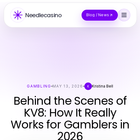
Needlecasino
Blog / News
GAMBLING
MAY 13, 2026
Kristina Bell
K
Behind the Scenes of
KV8: How It Really
Works for Gamblers in
2026