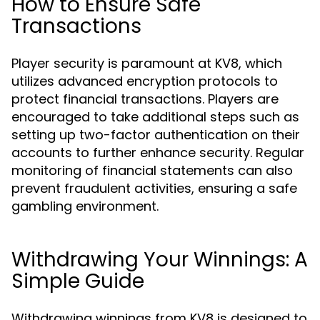
How to Ensure Safe
Transactions
Player security is paramount at KV8, which
utilizes advanced encryption protocols to
protect financial transactions. Players are
encouraged to take additional steps such as
setting up two-factor authentication on their
accounts to further enhance security. Regular
monitoring of financial statements can also
prevent fraudulent activities, ensuring a safe
gambling environment.
Withdrawing Your Winnings: A
Simple Guide
Withdrawing winnings from KV8 is designed to