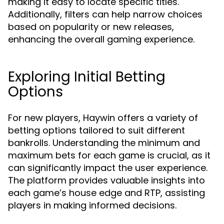
making it easy to locate specific titles.
Additionally, filters can help narrow choices
based on popularity or new releases,
enhancing the overall gaming experience.
Exploring Initial Betting
Options
For new players, Haywin offers a variety of
betting options tailored to suit different
bankrolls. Understanding the minimum and
maximum bets for each game is crucial, as it
can significantly impact the user experience.
The platform provides valuable insights into
each game’s house edge and RTP, assisting
players in making informed decisions.