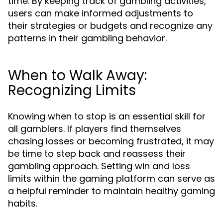
time. By keeping track of gambling activities,
users can make informed adjustments to
their strategies or budgets and recognize any
patterns in their gambling behavior.
When to Walk Away:
Recognizing Limits
Knowing when to stop is an essential skill for
all gamblers. If players find themselves
chasing losses or becoming frustrated, it may
be time to step back and reassess their
gambling approach. Setting win and loss
limits within the gaming platform can serve as
a helpful reminder to maintain healthy gaming
habits.