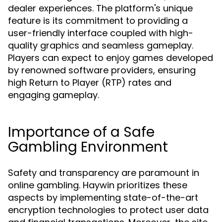
dealer experiences. The platform's unique
feature is its commitment to providing a
user-friendly interface coupled with high-
quality graphics and seamless gameplay.
Players can expect to enjoy games developed
by renowned software providers, ensuring
high Return to Player (RTP) rates and
engaging gameplay.
Importance of a Safe
Gambling Environment
Safety and transparency are paramount in
online gambling. Haywin prioritizes these
aspects by implementing state-of-the-art
encryption technologies to protect user data