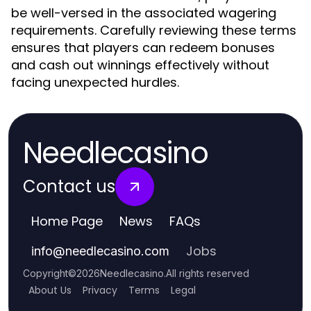
be well-versed in the associated wagering
requirements. Carefully reviewing these terms
ensures that players can redeem bonuses
and cash out winnings effectively without
facing unexpected hurdles.
Needlecasino
Contact us
Home Page
News
FAQs
Jobs
info
@
needlecasino.com
Copyright
©
2026
Needlecasino
.
All rights reserved
About Us
Privacy
Terms
Legal