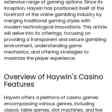
extensive range of gaming options. Since its
inception, Haywin has positioned itself at the
forefront of the online gambling industry by
merging traditional gaming styles with
modern technological innovations. This article
will delve into its offerings, focusing on
providing a transparent and secure gambling
environment, understanding game
mechanics, and offering strategies to
maximize the player experience.
Overview of Haywin's Casino
Features
Haywin offers a plethora of casino games
encompassing various genres, including
classic table games, slot machines, and live