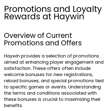
Promotions and Loyalty
Rewards at Haywin
Overview of Current
Promotions and Offers
Haywin provides a selection of promotions
aimed at enhancing player engagement and
satisfaction. These offers often include
welcome bonuses for new registrations,
reload bonuses, and special promotions tied
to specific games or events. Understanding
the terms and conditions associated with
these bonuses is crucial to maximizing their
benefits.