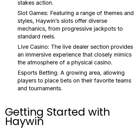
stakes action.
Slot Games:
Featuring a range of themes and
styles, Haywin’s slots offer diverse
mechanics, from progressive jackpots to
standard reels.
Live Casino:
The live dealer section provides
an immersive experience that closely mimics
the atmosphere of a physical casino.
Esports Betting:
A growing area, allowing
players to place bets on their favorite teams
and tournaments.
Getting Started with
Haywin