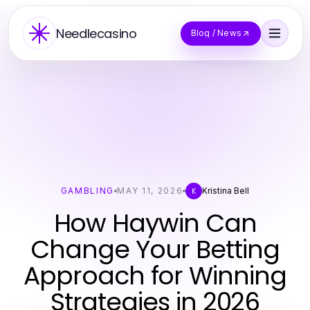
Needlecasino
Blog / News
GAMBLING
MAY 11, 2026
Kristina Bell
K
How Haywin Can
Change Your Betting
Approach for Winning
Strategies in 2026