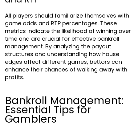
All players should familiarize themselves with
game odds and RTP percentages. These
metrics indicate the likelihood of winning over
time and are crucial for effective bankroll
management. By analyzing the payout
structures and understanding how house
edges affect different games, bettors can
enhance their chances of walking away with
profits.
Bankroll Management:
Essential Tips for
Gamblers