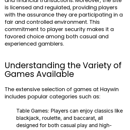
and financial transactions. Moreover, the site
is licensed and regulated, providing players
with the assurance they are participating in a
fair and controlled environment. This
commitment to player security makes it a
favored choice among both casual and
experienced gamblers.
Understanding the Variety of
Games Available
The extensive selection of games at Haywin
includes popular categories such as:
Table Games:
Players can enjoy classics like
blackjack, roulette, and baccarat, all
designed for both casual play and high-