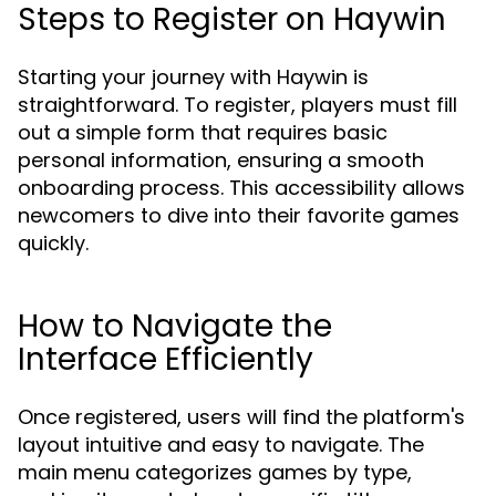
Steps to Register on Haywin
Starting your journey with Haywin is
straightforward. To register, players must fill
out a simple form that requires basic
personal information, ensuring a smooth
onboarding process. This accessibility allows
newcomers to dive into their favorite games
quickly.
How to Navigate the
Interface Efficiently
Once registered, users will find the platform's
layout intuitive and easy to navigate. The
main menu categorizes games by type,