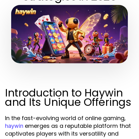
Introduction to Haywin
and Its Unique Offerings
In the fast-evolving world of online gaming,
emerges as a reputable platform that
haywin
captivates players with its versatility and