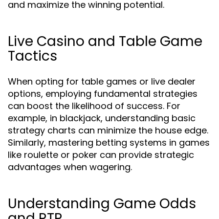
and maximize the winning potential.
Live Casino and Table Game
Tactics
When opting for table games or live dealer
options, employing fundamental strategies
can boost the likelihood of success. For
example, in blackjack, understanding basic
strategy charts can minimize the house edge.
Similarly, mastering betting systems in games
like roulette or poker can provide strategic
advantages when wagering.
Understanding Game Odds
and RTP