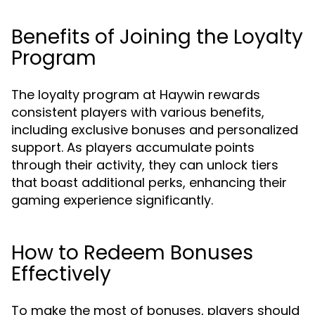
Benefits of Joining the Loyalty
Program
The loyalty program at Haywin rewards
consistent players with various benefits,
including exclusive bonuses and personalized
support. As players accumulate points
through their activity, they can unlock tiers
that boast additional perks, enhancing their
gaming experience significantly.
How to Redeem Bonuses
Effectively
To make the most of bonuses, players should