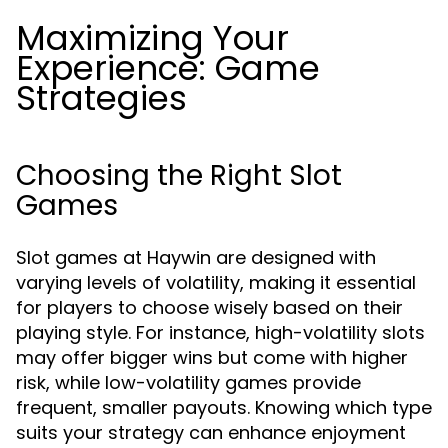
Maximizing Your
Experience: Game
Strategies
Choosing the Right Slot
Games
Slot games at Haywin are designed with
varying levels of volatility, making it essential
for players to choose wisely based on their
playing style. For instance, high-volatility slots
may offer bigger wins but come with higher
risk, while low-volatility games provide
frequent, smaller payouts. Knowing which type
suits your strategy can enhance enjoyment