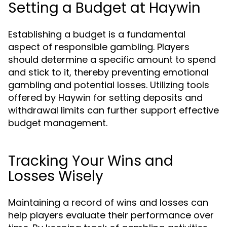
Setting a Budget at Haywin
Establishing a budget is a fundamental
aspect of responsible gambling. Players
should determine a specific amount to spend
and stick to it, thereby preventing emotional
gambling and potential losses. Utilizing tools
offered by Haywin for setting deposits and
withdrawal limits can further support effective
budget management.
Tracking Your Wins and
Losses Wisely
Maintaining a record of wins and losses can
help players evaluate their performance over