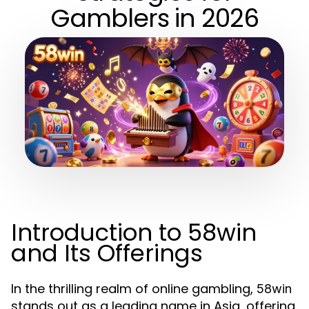
Gamblers in 2026
Introduction to 58win
and Its Offerings
In the thrilling realm of online gambling,
58win
stands out as a leading name in Asia, offering