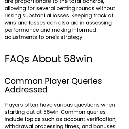
are proportionate to the total bankroll,
allowing for several betting rounds without
risking substantial losses. Keeping track of
wins and losses can also aid in assessing
performance and making informed
adjustments to one's strategy.
FAQs About 58win
Common Player Queries
Addressed
Players often have various questions when
starting out at 58win. Common queries
include topics such as account verification,
withdrawal processing times, and bonuses