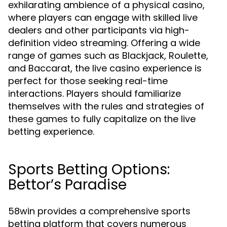
exhilarating ambience of a physical casino,
where players can engage with skilled live
dealers and other participants via high-
definition video streaming. Offering a wide
range of games such as Blackjack, Roulette,
and Baccarat, the live casino experience is
perfect for those seeking real-time
interactions. Players should familiarize
themselves with the rules and strategies of
these games to fully capitalize on the live
betting experience.
Sports Betting Options:
Bettor’s Paradise
58win provides a comprehensive sports
betting platform that covers numerous