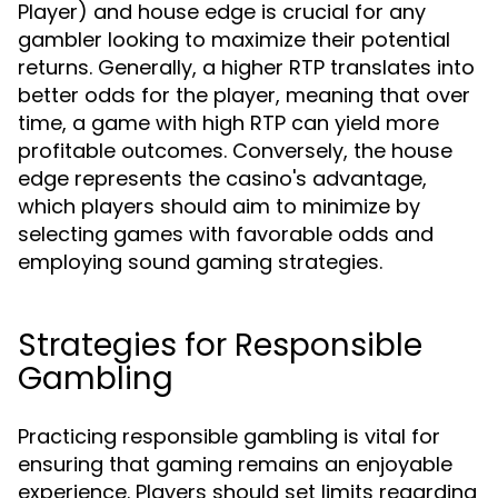
Player) and house edge is crucial for any
gambler looking to maximize their potential
returns. Generally, a higher RTP translates into
better odds for the player, meaning that over
time, a game with high RTP can yield more
profitable outcomes. Conversely, the house
edge represents the casino's advantage,
which players should aim to minimize by
selecting games with favorable odds and
employing sound gaming strategies.
Strategies for Responsible
Gambling
Practicing responsible gambling is vital for
ensuring that gaming remains an enjoyable
experience. Players should set limits regarding