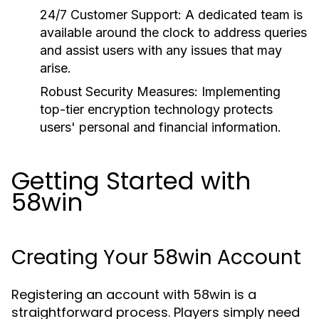
24/7 Customer Support: A dedicated team is
available around the clock to address queries
and assist users with any issues that may
arise.
Robust Security Measures: Implementing
top-tier encryption technology protects
users' personal and financial information.
Getting Started with
58win
Creating Your 58win Account
Registering an account with 58win is a
straightforward process. Players simply need