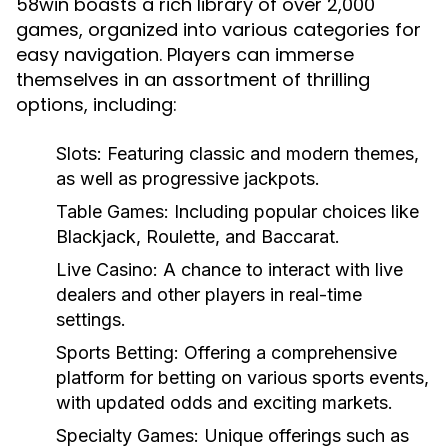
58win boasts a rich library of over 2,000
games, organized into various categories for
easy navigation. Players can immerse
themselves in an assortment of thrilling
options, including:
Slots: Featuring classic and modern themes,
as well as progressive jackpots.
Table Games: Including popular choices like
Blackjack, Roulette, and Baccarat.
Live Casino: A chance to interact with live
dealers and other players in real-time
settings.
Sports Betting: Offering a comprehensive
platform for betting on various sports events,
with updated odds and exciting markets.
Specialty Games: Unique offerings such as