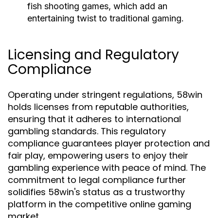
fish shooting games, which add an
entertaining twist to traditional gaming.
Licensing and Regulatory
Compliance
Operating under stringent regulations, 58win
holds licenses from reputable authorities,
ensuring that it adheres to international
gambling standards. This regulatory
compliance guarantees player protection and
fair play, empowering users to enjoy their
gambling experience with peace of mind. The
commitment to legal compliance further
solidifies 58win's status as a trustworthy
platform in the competitive online gaming
market.