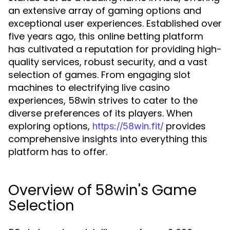
an extensive array of gaming options and
exceptional user experiences. Established over
five years ago, this online betting platform
has cultivated a reputation for providing high-
quality services, robust security, and a vast
selection of games. From engaging slot
machines to electrifying live casino
experiences, 58win strives to cater to the
diverse preferences of its players. When
exploring options,
provides
https://58win.fit/
comprehensive insights into everything this
platform has to offer.
Overview of 58win's Game
Selection