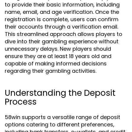
to provide their basic information, including
name, email, and age verification. Once the
registration is complete, users can confirm
their accounts through a verification email.
This streamlined approach allows players to
dive into their gambling experience without
unnecessary delays. New players should
ensure they are at least 18 years old and
capable of making informed decisions
regarding their gambling activities.
Understanding the Deposit
Process
58win supports a versatile range of deposit
options catering to different preferences,
including bank transfers, e-wallets, and credit