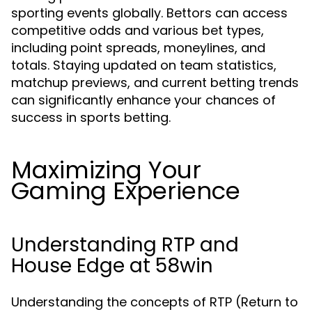
sporting events globally. Bettors can access
competitive odds and various bet types,
including point spreads, moneylines, and
totals. Staying updated on team statistics,
matchup previews, and current betting trends
can significantly enhance your chances of
success in sports betting.
Maximizing Your
Gaming Experience
Understanding RTP and
House Edge at 58win
Understanding the concepts of RTP (Return to