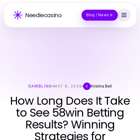
Needlecasino
Blog / News
GAMBLING
MAY 8, 2026
Kristina Bell
K
How Long Does It Take
to See 58win Betting
Results? Winning
Strategies for