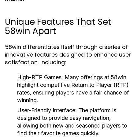
Unique Features That Set
58win Apart
58win differentiates itself through a series of
innovative features designed to enhance user
satisfaction, including:
High-RTP Games: Many offerings at 58win
highlight competitive Return to Player (RTP)
rates, ensuring players have a fair chance of
winning.
User-Friendly Interface: The platform is
designed to provide easy navigation,
allowing both new and seasoned players to
find their favorite games quickly.