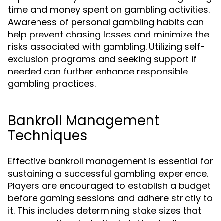
time and money spent on gambling activities.
Awareness of personal gambling habits can
help prevent chasing losses and minimize the
risks associated with gambling. Utilizing self-
exclusion programs and seeking support if
needed can further enhance responsible
gambling practices.
Bankroll Management
Techniques
Effective bankroll management is essential for
sustaining a successful gambling experience.
Players are encouraged to establish a budget
before gaming sessions and adhere strictly to
it. This includes determining stake sizes that