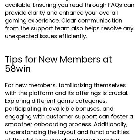
available. Ensuring you read through FAQs can
provide clarity and enhance your overall
gaming experience. Clear communication
from the support team also helps resolve any
unexpected issues efficiently.
Tips for New Members at
58win
For new members, familiarizing themselves
with the platform and its offerings is crucial.
Exploring different game categories,
participating in available bonuses, and
engaging with customer support can foster a
smoother onboarding process. Additionally,
understanding the layout and functionalities
of the platform can elevate your gaming