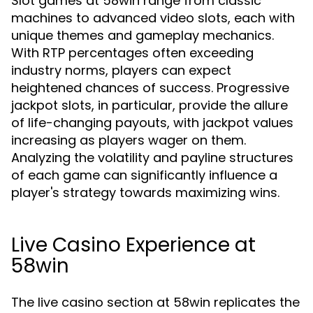
Slot games at 58win range from classic
machines to advanced video slots, each with
unique themes and gameplay mechanics.
With RTP percentages often exceeding
industry norms, players can expect
heightened chances of success. Progressive
jackpot slots, in particular, provide the allure
of life-changing payouts, with jackpot values
increasing as players wager on them.
Analyzing the volatility and payline structures
of each game can significantly influence a
player's strategy towards maximizing wins.
Live Casino Experience at
58win
The live casino section at 58win replicates the