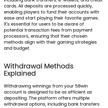
cards. All deposits are processed quickly,
enabling players to fund their accounts with
ease and start playing their favorite games.
It's essential for users to be aware of
potential transaction fees from payment
processors, ensuring that their chosen
methods align with their gaming strategies
and budget.
Withdrawal Methods
Explained
Withdrawing winnings from your 58win
account is designed to be as efficient as
depositing. The platform offers multiple
withdrawal options, including bank transfers