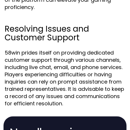
proficiency.
Resolving Issues and
Customer Support
58win prides itself on providing dedicated
customer support through various channels,
including live chat, email, and phone services.
Players experiencing difficulties or having
inquiries can rely on prompt assistance from
trained representatives. It is advisable to keep
a record of any issues and communications
for efficient resolution.