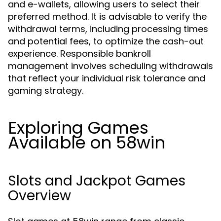
and e-wallets, allowing users to select their
preferred method. It is advisable to verify the
withdrawal terms, including processing times
and potential fees, to optimize the cash-out
experience. Responsible bankroll
management involves scheduling withdrawals
that reflect your individual risk tolerance and
gaming strategy.
Exploring Games
Available on 58win
Slots and Jackpot Games
Overview