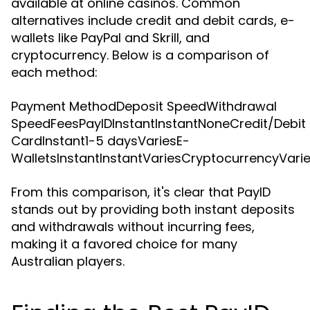
available at online casinos. Common
alternatives include credit and debit cards, e-
wallets like PayPal and Skrill, and
cryptocurrency. Below is a comparison of
each method:
Payment MethodDeposit SpeedWithdrawal
SpeedFeesPayIDInstantInstantNoneCredit/Debit
CardInstant1-5 daysVariesE-
WalletsInstantInstantVariesCryptocurrencyVari
From this comparison, it's clear that PayID
stands out by providing both instant deposits
and withdrawals without incurring fees,
making it a favored choice for many
Australian players.