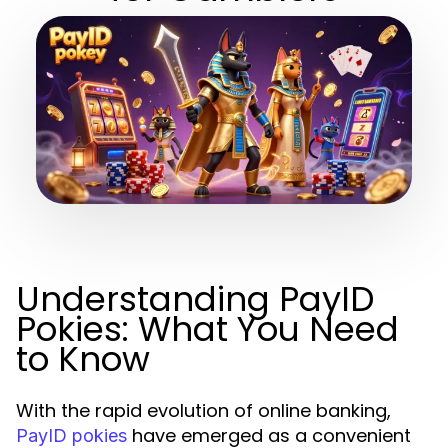
Understanding PayID
Pokies: What You Need
to Know
With the rapid evolution of online banking,
have emerged as a convenient
PayID pokies