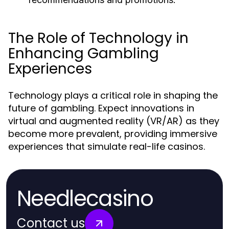
The Role of Technology in
Enhancing Gambling
Experiences
Technology plays a critical role in shaping the
future of gambling. Expect innovations in
virtual and augmented reality (VR/AR) as they
become more prevalent, providing immersive
experiences that simulate real-life casinos.
Needlecasino
Contact us