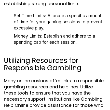
establishing strong personal limits:
Set Time Limits:
Allocate a specific amount
of time for your gaming sessions to prevent
excessive play.
Money Limits:
Establish and adhere to a
spending cap for each session.
Utilizing Resources for
Responsible Gambling
Many online casinos offer links to responsible
gambling resources and helplines. Utilize
these tools to ensure that you have the
necessary support. Institutions like Gambling
Help Online provide assistance for those who