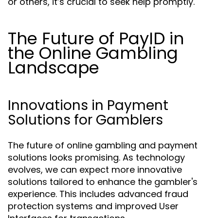
or others, it’s crucial to seek help promptly.
The Future of PayID in
the Online Gambling
Landscape
Innovations in Payment
Solutions for Gamblers
The future of online gambling and payment
solutions looks promising. As technology
evolves, we can expect more innovative
solutions tailored to enhance the gambler's
experience. This includes advanced fraud
protection systems and improved User