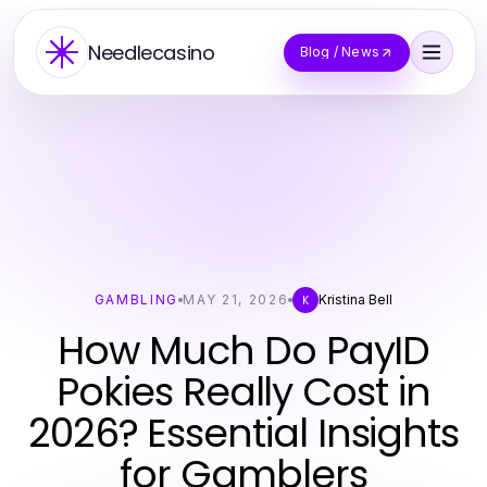
Needlecasino
Blog / News
GAMBLING
MAY 21, 2026
Kristina Bell
K
How Much Do PayID
Pokies Really Cost in
2026? Essential Insights
for Gamblers