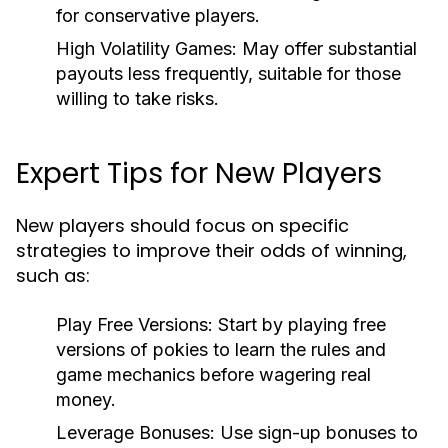
for conservative players.
High Volatility Games:
May offer substantial
payouts less frequently, suitable for those
willing to take risks.
Expert Tips for New Players
New players should focus on specific
strategies to improve their odds of winning,
such as:
Play Free Versions:
Start by playing free
versions of pokies to learn the rules and
game mechanics before wagering real
money.
Leverage Bonuses:
Use sign-up bonuses to