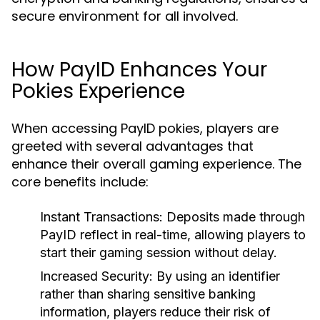
secure environment for all involved.
How PayID Enhances Your
Pokies Experience
When accessing PayID pokies, players are
greeted with several advantages that
enhance their overall gaming experience. The
core benefits include:
Instant Transactions:
Deposits made through
PayID reflect in real-time, allowing players to
start their gaming session without delay.
Increased Security:
By using an identifier
rather than sharing sensitive banking
information, players reduce their risk of