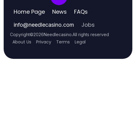
Home Page
News
FAQs
Jobs
info
@
needlecasino.com
Copyright
©
2026
Needlecasino
.
All rights reserved
About Us
Privacy
Terms
Legal