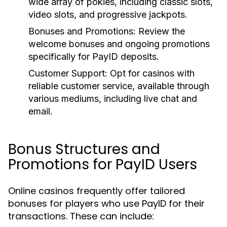
wide array of pokies, including classic slots,
video slots, and progressive jackpots.
Bonuses and Promotions:
Review the
welcome bonuses and ongoing promotions
specifically for PayID deposits.
Customer Support:
Opt for casinos with
reliable customer service, available through
various mediums, including live chat and
email.
Bonus Structures and
Promotions for PayID Users
Online casinos frequently offer tailored
bonuses for players who use PayID for their
transactions. These can include: