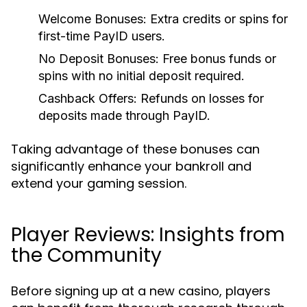
Welcome Bonuses:
Extra credits or spins for
first-time PayID users.
No Deposit Bonuses:
Free bonus funds or
spins with no initial deposit required.
Cashback Offers:
Refunds on losses for
deposits made through PayID.
Taking advantage of these bonuses can
significantly enhance your bankroll and
extend your gaming session.
Player Reviews: Insights from
the Community
Before signing up at a new casino, players