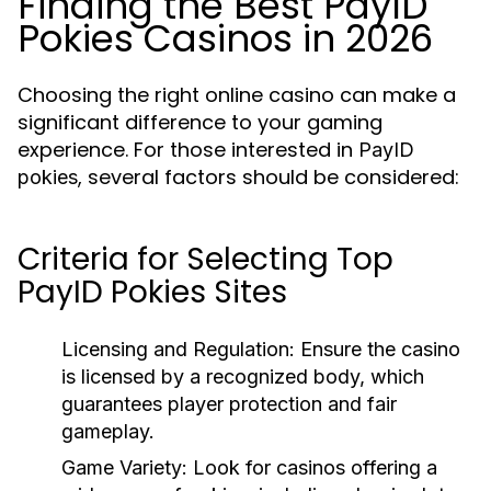
Finding the Best PayID
Pokies Casinos in 2026
Choosing the right online casino can make a
significant difference to your gaming
experience. For those interested in
PayID
, several factors should be considered:
pokies
Criteria for Selecting Top
PayID Pokies Sites
Licensing and Regulation:
Ensure the casino
is licensed by a recognized body, which
guarantees player protection and fair
gameplay.
Game Variety:
Look for casinos offering a