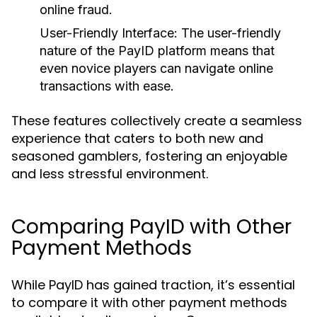
online fraud.
User-Friendly Interface:
The user-friendly
nature of the PayID platform means that
even novice players can navigate online
transactions with ease.
These features collectively create a seamless
experience that caters to both new and
seasoned gamblers, fostering an enjoyable
and less stressful environment.
Comparing PayID with Other
Payment Methods
While PayID has gained traction, it’s essential
to compare it with other payment methods