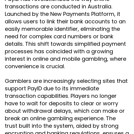
transactions are conducted in Australia.
Launched by the New Payments Platform, it
allows users to link their bank accounts to an
easily memorable identifier, eliminating the
need for complex card numbers or bank
details. This shift towards simplified payment
processes has coincided with a growing
interest in online and mobile gambling, where
convenience is crucial.
Gamblers are increasingly selecting sites that
support PayID due to its immediate
transaction capabilities. Players no longer
have to wait for deposits to clear or worry
about withdrawal delays, which can make or
break an online gambling experience. The
trust built into the system, aided by strong
encryption and banking regulations, ensures a