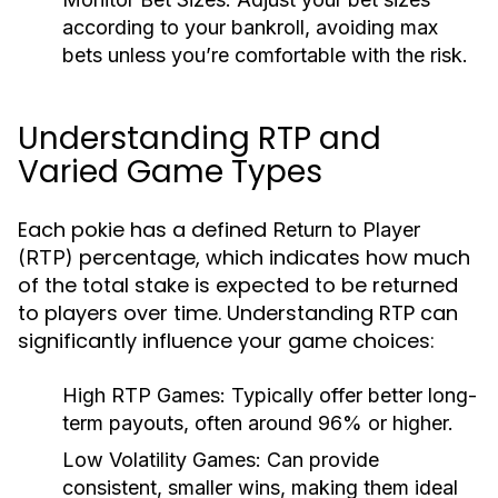
according to your bankroll, avoiding max
bets unless you’re comfortable with the risk.
Understanding RTP and
Varied Game Types
Each pokie has a defined
Return to Player
percentage, which indicates how much
(RTP)
of the total stake is expected to be returned
to players over time. Understanding RTP can
significantly influence your game choices:
High RTP Games:
Typically offer better long-
term payouts, often around 96% or higher.
Low Volatility Games:
Can provide
consistent, smaller wins, making them ideal