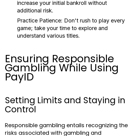
increase your initial bankroll without
additional risk.
Practice Patience:
Don't rush to play every
game; take your time to explore and
understand various titles.
Ensuring Responsible
Gambling While Using
PayID
Setting Limits and Staying in
Control
Responsible gambling entails recognizing the
risks associated with gambling and