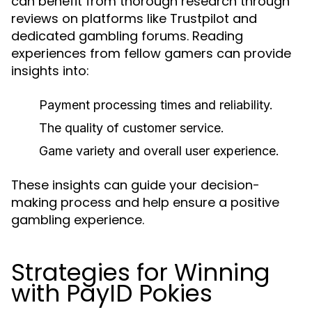
can benefit from thorough research through
reviews on platforms like Trustpilot and
dedicated gambling forums. Reading
experiences from fellow gamers can provide
insights into:
Payment processing times and reliability.
The quality of customer service.
Game variety and overall user experience.
These insights can guide your decision-
making process and help ensure a positive
gambling experience.
Strategies for Winning
with PayID Pokies