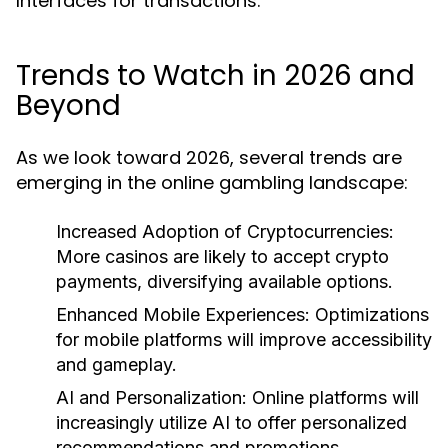
Interfaces for transactions.
Trends to Watch in 2026 and
Beyond
As we look toward 2026, several trends are
emerging in the online gambling landscape:
Increased Adoption of Cryptocurrencies:
More casinos are likely to accept crypto
payments, diversifying available options.
Enhanced Mobile Experiences: Optimizations
for mobile platforms will improve accessibility
and gameplay.
AI and Personalization: Online platforms will
increasingly utilize AI to offer personalized
recommendations and promotions.