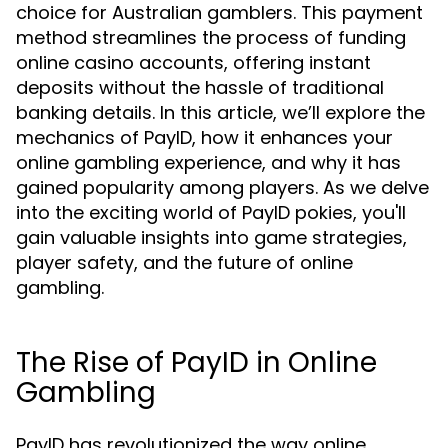
choice for Australian gamblers. This payment
method streamlines the process of funding
online casino accounts, offering instant
deposits without the hassle of traditional
banking details. In this article, we’ll explore the
mechanics of PayID, how it enhances your
online gambling experience, and why it has
gained popularity among players. As we delve
into the exciting world of PayID pokies, you'll
gain valuable insights into game strategies,
player safety, and the future of online
gambling.
The Rise of PayID in Online
Gambling
PayID has revolutionized the way online