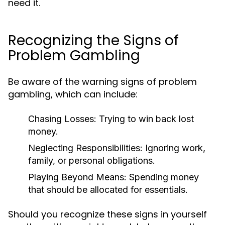
need it.
Recognizing the Signs of
Problem Gambling
Be aware of the warning signs of problem
gambling, which can include:
Chasing Losses: Trying to win back lost
money.
Neglecting Responsibilities: Ignoring work,
family, or personal obligations.
Playing Beyond Means: Spending money
that should be allocated for essentials.
Should you recognize these signs in yourself