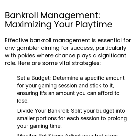
Bankroll Management:
Maximizing Your Playtime
Effective bankroll management is essential for
any gambler aiming for success, particularly
with pokies where chance plays a significant
role. Here are some vital strategies:
Set a Budget:
Determine a specific amount
for your gaming session and stick to it,
ensuring it’s an amount you can afford to
lose.
Divide Your Bankroll:
Split your budget into
smaller portions for each session to prolong
your gaming time.
Monitor Bet Sizes:
Adjust your bet sizes