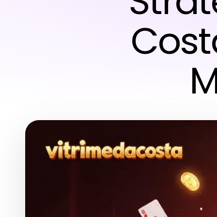
Strat
Cost
M