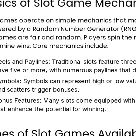
sics of Slot Game Mecha
games operate on simple mechanics that mos
wered by a Random Number Generator (RNG),
ames are fair and random. Players spin the 
mine wins. Core mechanics include:
eels and Paylines:
Traditional slots feature thre
ave five or more, with numerous paylines that di
ymbols:
Symbols can represent high or low valu
nd scatters trigger bonuses.
onus Features:
Many slots come equipped with 
hat enhance the potential for winning.
es of Slot Games Availa