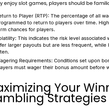
lly enjoy slot games, players should be famili
eturn to Player (RTP):
The percentage of all wa
rogrammed to return to players over time. Highe
erm chances for players.
latility:
This indicates the risk level associated wi
ffer larger payouts but are less frequent, while l
ften.
agering Requirements:
Conditions set upon bo
layers must wager their bonus amount before w
ximizing Your Winn
mbling Strategies