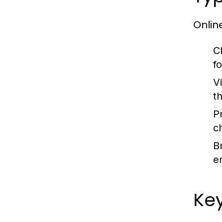
Onlin
Cl
f
V
t
P
c
B
e
Ke