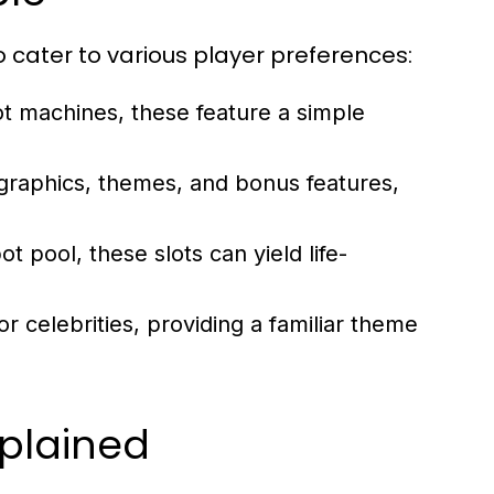
o cater to various player preferences:
ot machines, these feature a simple
graphics, themes, and bonus features,
t pool, these slots can yield life-
r celebrities, providing a familiar theme
plained