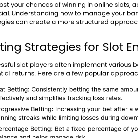
ost your chances of winning in online slots, 
ucial. Understanding how to manage your ba
egies can create a more structured approa
ting Strategies for Slot E
ssful slot players often implement various be
tial returns. Here are a few popular approac
at Betting:
Consistently betting the same amou
fectively and simplifies tracking loss rates.
rogressive Betting:
Increasing your bet after a 
inning streaks while limiting losses during down
ercentage Betting:
Bet a fixed percentage of yo
alance and helps manage risk.