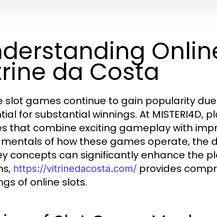
derstanding Onlin
trine da Costa
e slot games continue to gain popularity du
tial for substantial winnings. At MISTERI4D, pl
 that combine exciting gameplay with impre
mentals of how these games operate, the dif
ey concepts can significantly enhance the p
ns,
provides compre
https://vitrinedacosta.com/
ngs of online slots.