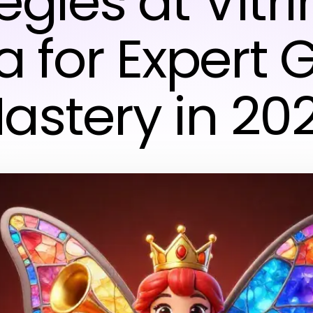
egies at Vitr
a for Expert
astery in 20