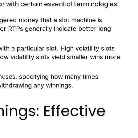
ar with certain essential terminologies:
gered money that a slot machine is
r RTPs generally indicate better long-
th a particular slot. High volatility slots
ow volatility slots yield smaller wins more
nuses, specifying how many times
ithdrawing any winnings.
ings: Effective