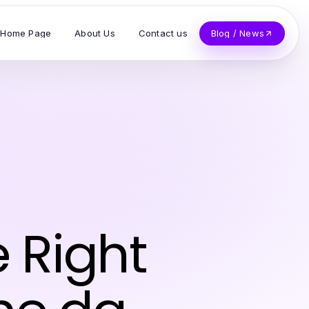
Home Page
About Us
Contact us
Blog / News
 Right