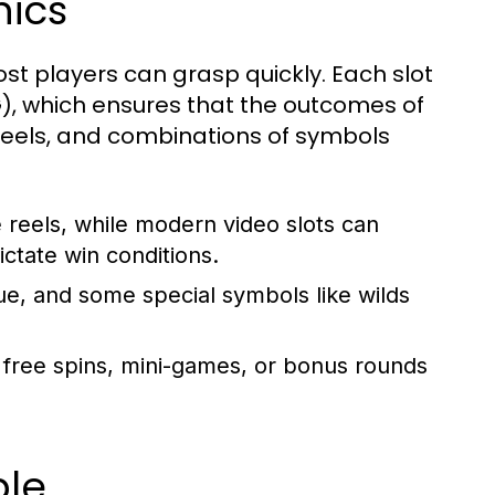
nics
t players can grasp quickly. Each slot
 which ensures that the outcomes of
reels, and combinations of symbols
e reels, while modern video slots can
ctate win conditions.
e, and some special symbols like wilds
free spins, mini-games, or bonus rounds
ble