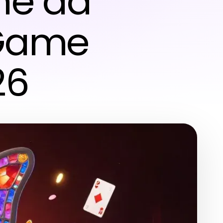
ine da
 Game
26