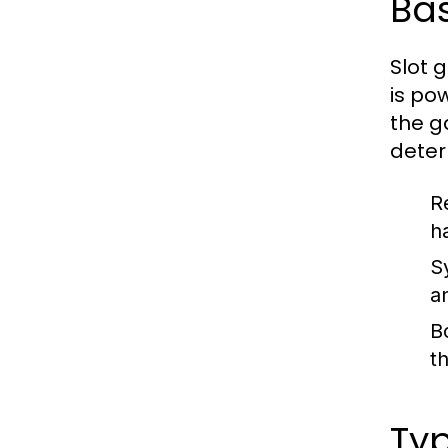
Ba
Slot 
is po
the g
deter
R
h
S
a
B
t
Typ