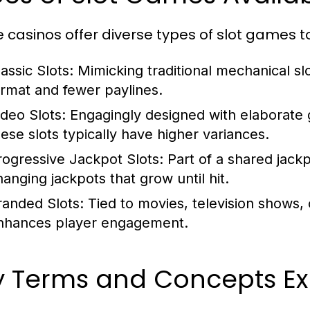
e casinos offer diverse types of slot games t
assic Slots:
Mimicking traditional mechanical sl
ormat and fewer paylines.
ideo Slots:
Engagingly designed with elaborate 
hese slots typically have higher variances.
rogressive Jackpot Slots:
Part of a shared jackpo
hanging jackpots that grow until hit.
randed Slots:
Tied to movies, television shows, o
nhances player engagement.
y Terms and Concepts Ex