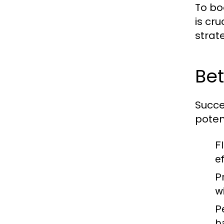
To bo
is cr
strat
Bet
Succe
poten
Fl
ef
P
w
P
b