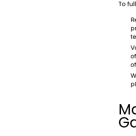
To fu
R
p
t
Vo
o
o
W
p
Ma
Ga