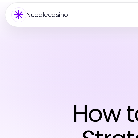
Needlecasino
How t