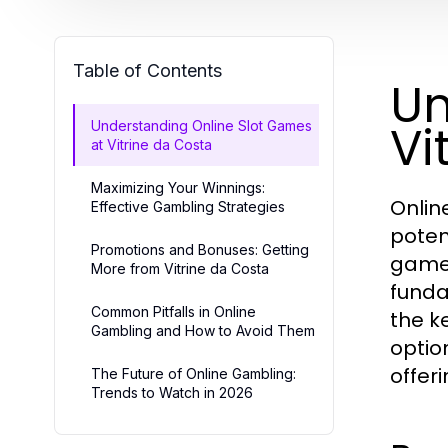
Table of Contents
Un
Vi
Understanding Online Slot Games
at Vitrine da Costa
Maximizing Your Winnings:
Onlin
Effective Gambling Strategies
poten
Promotions and Bonuses: Getting
games
More from Vitrine da Costa
funda
Common Pitfalls in Online
the k
Gambling and How to Avoid Them
optio
offeri
The Future of Online Gambling:
Trends to Watch in 2026