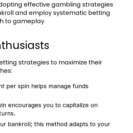
adopting effective gambling strategies
nkroll and employ systematic betting
ch to gameplay.
nthusiasts
tting strategies to maximize their
hes:
nt per spin helps manage funds
win encourages you to capitalize on
turns.
ur bankroll; this method adapts to your