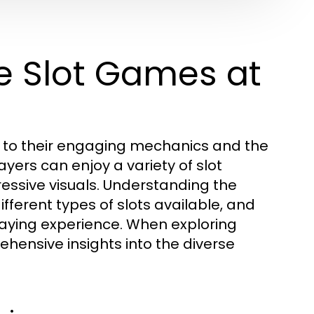
e Slot Games at
e to their engaging mechanics and the
ayers can enjoy a variety of slot
ssive visuals. Understanding the
ferent types of slots available, and
laying experience. When exploring
hensive insights into the diverse