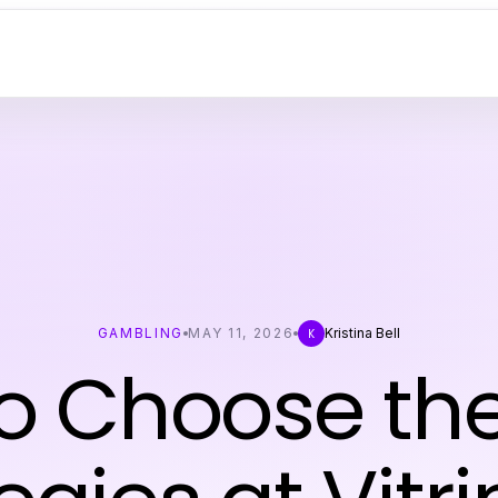
GAMBLING
MAY 11, 2026
Kristina Bell
K
o Choose the