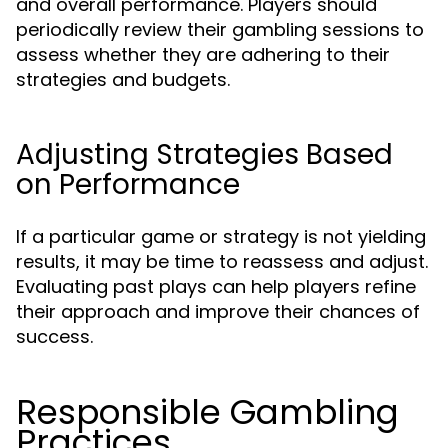
and overall performance. Players should
periodically review their gambling sessions to
assess whether they are adhering to their
strategies and budgets.
Adjusting Strategies Based
on Performance
If a particular game or strategy is not yielding
results, it may be time to reassess and adjust.
Evaluating past plays can help players refine
their approach and improve their chances of
success.
Responsible Gambling
Practices