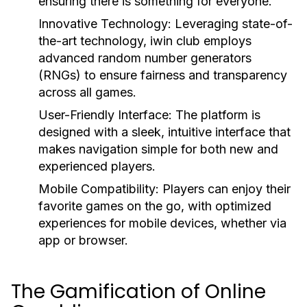
ensuring there is something for everyone.
Innovative Technology:
Leveraging state-of-
the-art technology, iwin club employs
advanced random number generators
(RNGs) to ensure fairness and transparency
across all games.
User-Friendly Interface:
The platform is
designed with a sleek, intuitive interface that
makes navigation simple for both new and
experienced players.
Mobile Compatibility:
Players can enjoy their
favorite games on the go, with optimized
experiences for mobile devices, whether via
app or browser.
The Gamification of Online