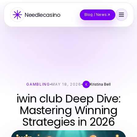
Needlecasino
Blog / News
GAMBLING
MAY 18, 2026
Kristina Bell
K
iwin club Deep Dive:
Mastering Winning
Strategies in 2026