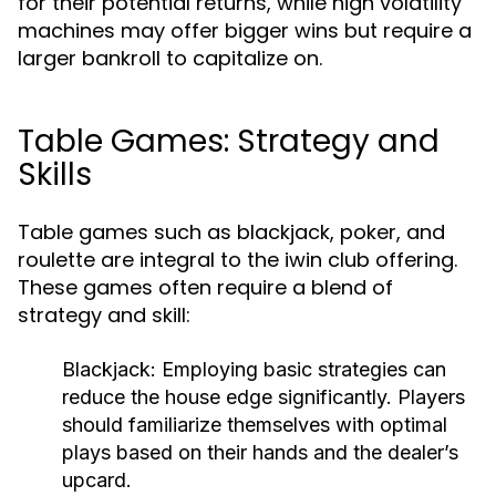
for their potential returns, while high volatility
machines may offer bigger wins but require a
larger bankroll to capitalize on.
Table Games: Strategy and
Skills
Table games such as blackjack, poker, and
roulette are integral to the iwin club offering.
These games often require a blend of
strategy and skill:
Blackjack:
Employing basic strategies can
reduce the house edge significantly. Players
should familiarize themselves with optimal
plays based on their hands and the dealer’s
upcard.