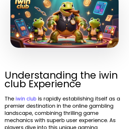
Understanding the iwin
club Experience
The
is rapidly establishing itself as a
iwin club
premier destination in the online gambling
landscape, combining thrilling game
mechanics with superb user experience. As
players dive into this unique gaming