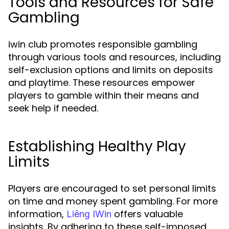
Tools and Resources for Safe
Gambling
iwin club promotes responsible gambling
through various tools and resources, including
self-exclusion options and limits on deposits
and playtime. These resources empower
players to gamble within their means and
seek help if needed.
Establishing Healthy Play
Limits
Players are encouraged to set personal limits
on time and money spent gambling. For more
information,
offers valuable
Liêng IWin
insights. By adhering to these self-imposed