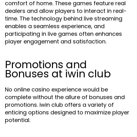
comfort of home. These games feature real
dealers and allow players to interact in real-
time. The technology behind live streaming
enables a seamless experience, and
participating in live games often enhances
player engagement and satisfaction.
Promotions and
Bonuses at iwin club
No online casino experience would be
complete without the allure of bonuses and
promotions. iwin club offers a variety of
enticing options designed to maximize player
potential.