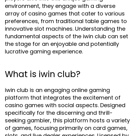
environment, they engage with a diverse
array of casino games that cater to various
preferences, from traditional table games to
innovative slot machines. Understanding the
fundamental aspects of the iwin club can set
the stage for an enjoyable and potentially
lucrative gaming experience.
What is iwin club?
iwin club is an engaging online gaming
platform that integrates the excitement of
casino games with social aspects. Designed
specifically for the discerning and thrill-
seeking gambler, this platform hosts a variety
of games, focusing primarily on card games,
slots, and live dealer experiences. Licensed by