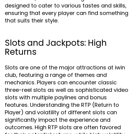
designed to cater to various tastes and skills,
ensuring that every player can find something
that suits their style.
Slots and Jackpots: High
Returns
Slots are one of the major attractions at iwin
club, featuring a range of themes and
mechanics. Players can encounter classic
three-reel slots as well as sophisticated video
slots with multiple paylines and bonus
features. Understanding the RTP (Return to
Player) and volatility of different slots can
significantly impact the experience and
outcomes. High RTP slots are often favored