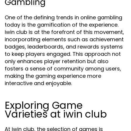
Gambling
One of the defining trends in online gambling
today is the gamification of the experience.
iwin club is at the forefront of this movement,
incorporating elements such as achievement
badges, leaderboards, and rewards systems
to keep players engaged. This approach not
only enhances player retention but also
fosters a sense of community among users,
making the gaming experience more
interactive and enjoyable.
Exploring Game
Varieties at iwin club
At iwin club, the selection of games is