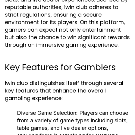
reputable authorities, iwin club adheres to
strict regulations, ensuring a secure
environment for its players. On this platform,
gamers can expect not only entertainment
but also the chance to win significant rewards
through an immersive gaming experience.
Key Features for Gamblers
iwin club distinguishes itself through several
key features that enhance the overall
gambling experience:
Diverse Game Selection:
Players can choose
from a variety of game types including slots,
table games, and live dealer options,