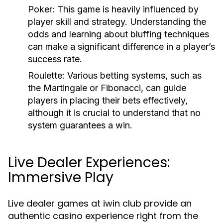
Poker:
This game is heavily influenced by
player skill and strategy. Understanding the
odds and learning about bluffing techniques
can make a significant difference in a player’s
success rate.
Roulette:
Various betting systems, such as
the Martingale or Fibonacci, can guide
players in placing their bets effectively,
although it is crucial to understand that no
system guarantees a win.
Live Dealer Experiences:
Immersive Play
Live dealer games at iwin club provide an
authentic casino experience right from the