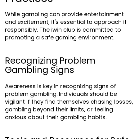
While gambling can provide entertainment
and excitement, it's essential to approach it
responsibly. The iwin club is committed to
promoting a safe gaming environment.
Recognizing Problem
Gambling Signs
Awareness is key in recognizing signs of
problem gambling. Individuals should be
vigilant if they find themselves chasing losses,
gambling beyond their limits, or feeling
anxious about their gambling habits.