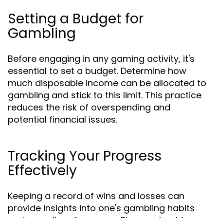
Setting a Budget for
Gambling
Before engaging in any gaming activity, it's
essential to set a budget. Determine how
much disposable income can be allocated to
gambling and stick to this limit. This practice
reduces the risk of overspending and
potential financial issues.
Tracking Your Progress
Effectively
Keeping a record of wins and losses can
provide insights into one's gambling habits