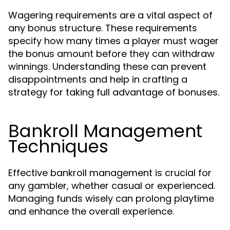
Wagering requirements are a vital aspect of
any bonus structure. These requirements
specify how many times a player must wager
the bonus amount before they can withdraw
winnings. Understanding these can prevent
disappointments and help in crafting a
strategy for taking full advantage of bonuses.
Bankroll Management
Techniques
Effective bankroll management is crucial for
any gambler, whether casual or experienced.
Managing funds wisely can prolong playtime
and enhance the overall experience.