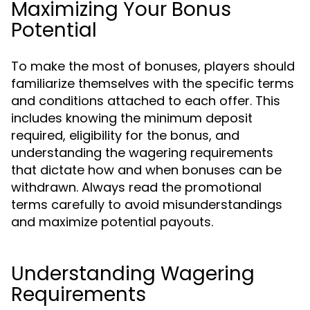
Maximizing Your Bonus
Potential
To make the most of bonuses, players should
familiarize themselves with the specific terms
and conditions attached to each offer. This
includes knowing the minimum deposit
required, eligibility for the bonus, and
understanding the wagering requirements
that dictate how and when bonuses can be
withdrawn. Always read the promotional
terms carefully to avoid misunderstandings
and maximize potential payouts.
Understanding Wagering
Requirements