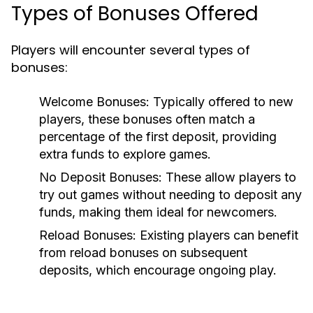
Types of Bonuses Offered
Players will encounter several types of
bonuses:
Welcome Bonuses:
Typically offered to new
players, these bonuses often match a
percentage of the first deposit, providing
extra funds to explore games.
No Deposit Bonuses:
These allow players to
try out games without needing to deposit any
funds, making them ideal for newcomers.
Reload Bonuses:
Existing players can benefit
from reload bonuses on subsequent
deposits, which encourage ongoing play.