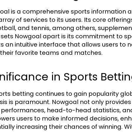
al is a comprehensive sports information an
rray of services to its users. Its core offering
tball, and tennis, among others, supplemente
sets Nowgoal apart is its commitment to s
s an intuitive interface that allows users to n
 their favorite teams and matches.
nificance in Sports Betti
orts betting continues to gain popularity glob
sis is paramount. Nowgoal not only provides li
performances, head-to-head statistics, and 
ers users to make informed decisions, enha
tially increasing their chances of winning. Wi