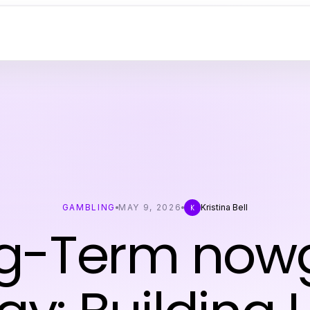
GAMBLING
MAY 9, 2026
Kristina Bell
K
g-Term now