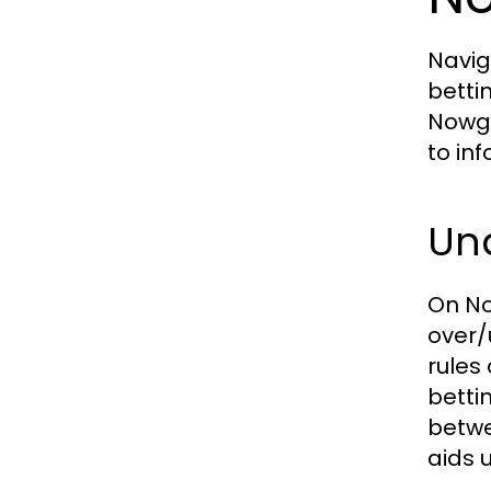
Navig
betti
Nowgo
to in
Un
On No
over/
rules
betti
betwe
aids 