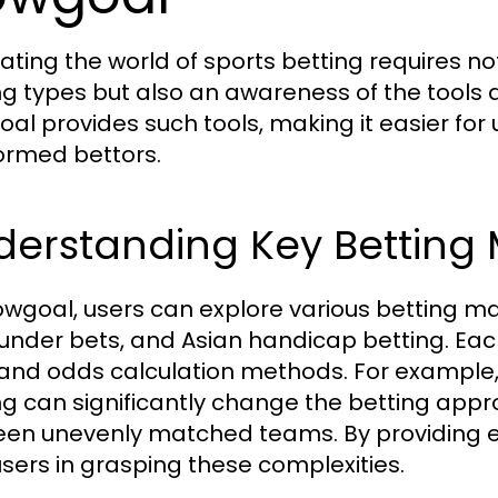
ating the world of sports betting requires n
ng types but also an awareness of the tools 
al provides such tools, making it easier for 
formed bettors.
derstanding Key Betting 
wgoal, users can explore various betting ma
under bets, and Asian handicap betting. Eac
 and odds calculation methods. For example
ng can significantly change the betting appro
en unevenly matched teams. By providing ex
users in grasping these complexities.