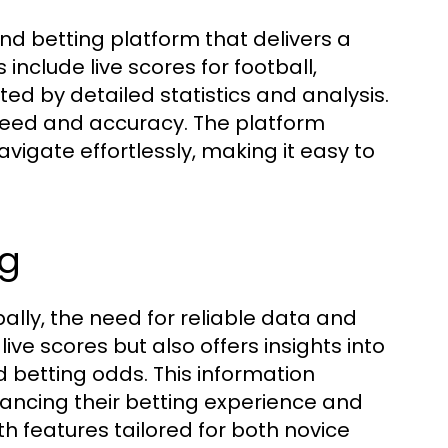
d betting platform that delivers a
s include live scores for football,
d by detailed statistics and analysis.
peed and accuracy. The platform
avigate effortlessly, making it easy to
ng
ally, the need for reliable data and
ve scores but also offers insights into
betting odds. This information
ncing their betting experience and
th features tailored for both novice