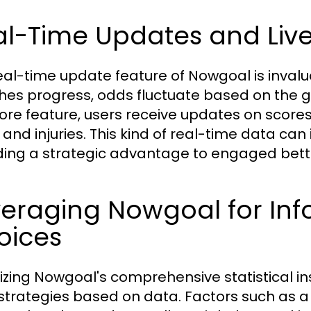
al-Time Updates and Liv
eal-time update feature of Nowgoal is invalua
es progress, odds fluctuate based on the 
core feature, users receive updates on scores,
 and injuries. This kind of real-time data ca
ding a strategic advantage to engaged bett
eraging Nowgoal for Inf
oices
ilizing Nowgoal's comprehensive statistical i
strategies based on data. Factors such as a 