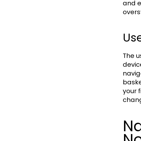
and e
overs
Us
The u
devic
navig
baske
your f
chang
Na
N