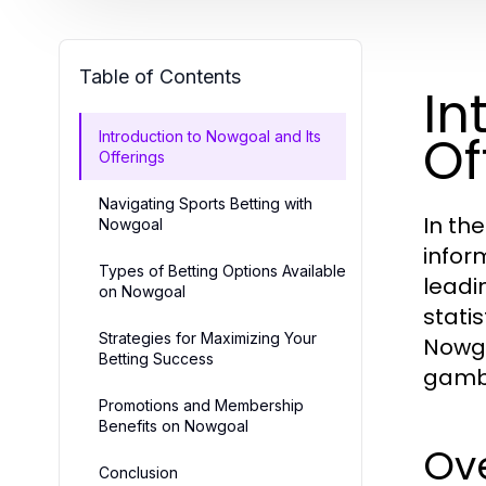
Table of Contents
In
Of
Introduction to Nowgoal and Its
Offerings
Navigating Sports Betting with
In th
Nowgoal
infor
Types of Betting Options Available
leadi
on Nowgoal
stati
Strategies for Maximizing Your
Nowgo
Betting Success
gambl
Promotions and Membership
Benefits on Nowgoal
Ov
Conclusion