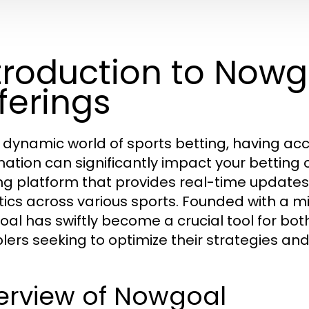
troduction to Nowg
ferings
e dynamic world of sports betting, having ac
mation can significantly impact your bettin
ng platform that provides real-time updates 
stics across various sports. Founded with a m
al has swiftly become a crucial tool for bo
ers seeking to optimize their strategies and
erview of Nowgoal