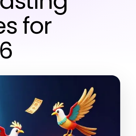
Lasting
s for
26