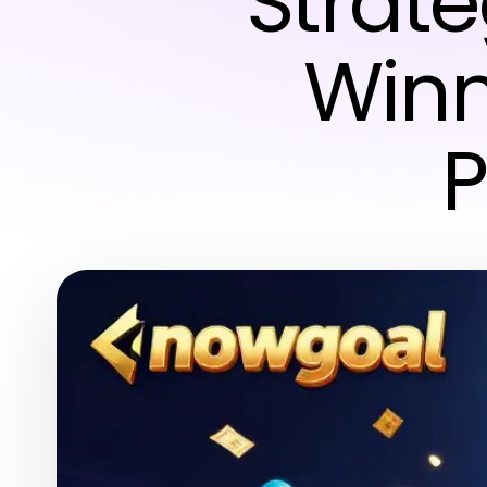
Strate
Winn
P