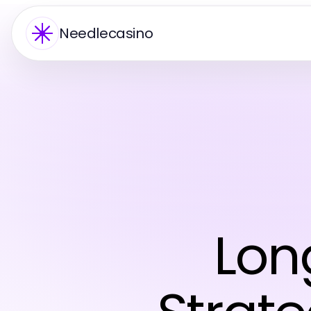
Needlecasino
Lon