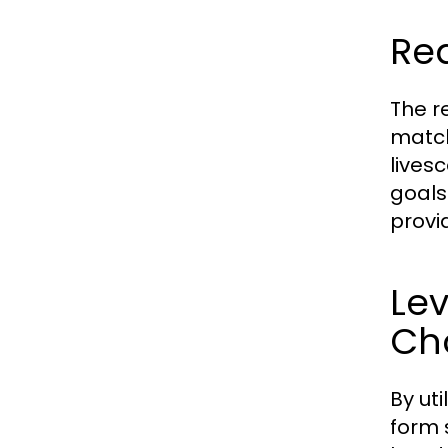
Re
The r
match
lives
goals
provi
Lev
Ch
By ut
form 