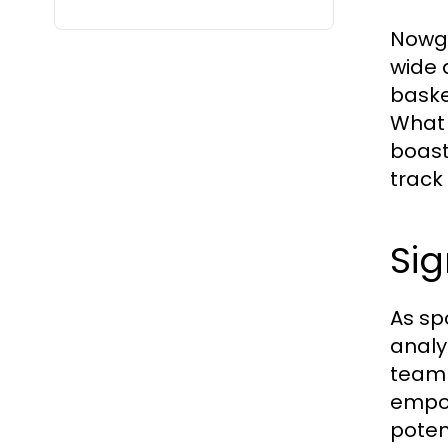
Nowgo
wide a
baske
What 
boast
track
Sig
As sp
analy
team 
empow
poten