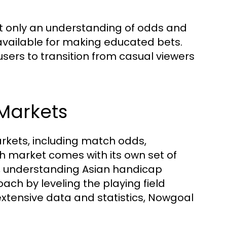
ot only an understanding of odds and
available for making educated bets.
users to transition from casual viewers
Markets
rkets, including match odds,
h market comes with its own set of
, understanding Asian handicap
ach by leveling the playing field
tensive data and statistics, Nowgoal