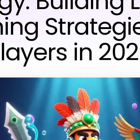
gy: Building 
ing Strategie
layers in 20