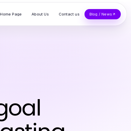
Home Page
About Us
Contact us
Blog / News
goal