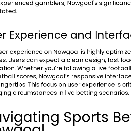
xperienced gamblers, Nowgoal's significanc
tated.
er Experience and Inter
ser experience on Nowgoal is highly optimiz
es. Users can expect a clean design, fast lo
ation. Whether you’re following a live footb
tball scores, Nowgoal’s responsive interface
ingertips. This focus on user experience is crit
ing circumstances in live betting scenarios.
vigating Sports Be
owgoal