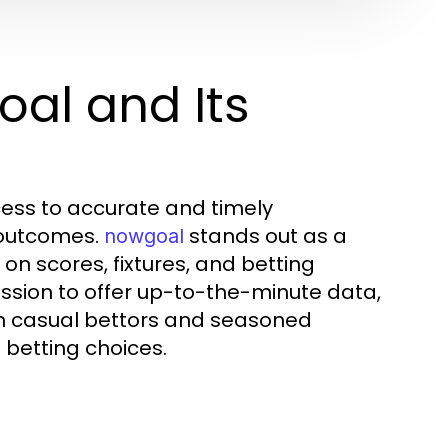
oal and Its
cess to accurate and timely
g outcomes.
stands out as a
nowgoal
on scores, fixtures, and betting
ission to offer up-to-the-minute data,
th casual bettors and seasoned
 betting choices.