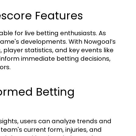
escore Features
ble for live betting enthusiasts. As
game's developments. With Nowgoal’s
 player statistics, and key events like
n inform immediate betting decisions,
ors.
ormed Betting
nsights, users can analyze trends and
team's current form, injuries, and