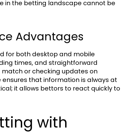
e in the betting landscape cannot be
face Advantages
ed for both desktop and mobile
ading times, and straightforward
all match or checking updates on
 ensures that information is always at
ical; it allows bettors to react quickly to
tting with