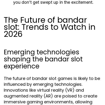
you don’t get swept up in the excitement.
The Future of bandar
slot: Trends to Watch in
2026
Emerging technologies
shaping the bandar slot
experience
The future of bandar slot games is likely to be
influenced by emerging technologies.
Innovations like virtual reality (VR) and
augmented reality (AR) are poised to create
immersive gaming environments, allowing