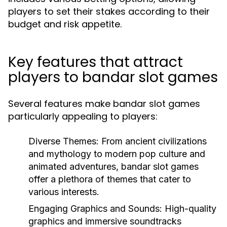
players to set their stakes according to their
budget and risk appetite.
Key features that attract
players to bandar slot games
Several features make bandar slot games
particularly appealing to players:
Diverse Themes:
From ancient civilizations
and mythology to modern pop culture and
animated adventures, bandar slot games
offer a plethora of themes that cater to
various interests.
Engaging Graphics and Sounds:
High-quality
graphics and immersive soundtracks