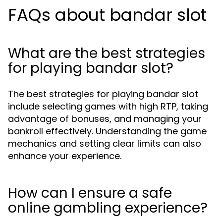
FAQs about bandar slot
What are the best strategies
for playing bandar slot?
The best strategies for playing bandar slot
include selecting games with high RTP, taking
advantage of bonuses, and managing your
bankroll effectively. Understanding the game
mechanics and setting clear limits can also
enhance your experience.
How can I ensure a safe
online gambling experience?