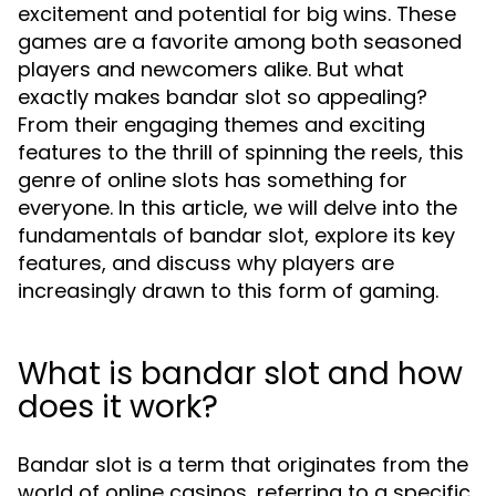
excitement and potential for big wins. These
games are a favorite among both seasoned
players and newcomers alike. But what
exactly makes bandar slot so appealing?
From their engaging themes and exciting
features to the thrill of spinning the reels, this
genre of online slots has something for
everyone. In this article, we will delve into the
fundamentals of bandar slot, explore its key
features, and discuss why players are
increasingly drawn to this form of gaming.
What is bandar slot and how
does it work?
Bandar slot is a term that originates from the
world of online casinos, referring to a specific