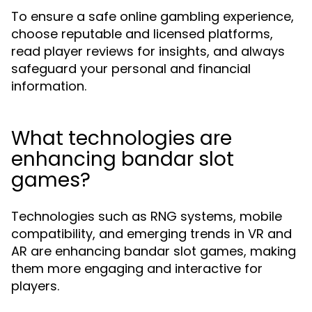
To ensure a safe online gambling experience,
choose reputable and licensed platforms,
read player reviews for insights, and always
safeguard your personal and financial
information.
What technologies are
enhancing bandar slot
games?
Technologies such as RNG systems, mobile
compatibility, and emerging trends in VR and
AR are enhancing bandar slot games, making
them more engaging and interactive for
players.