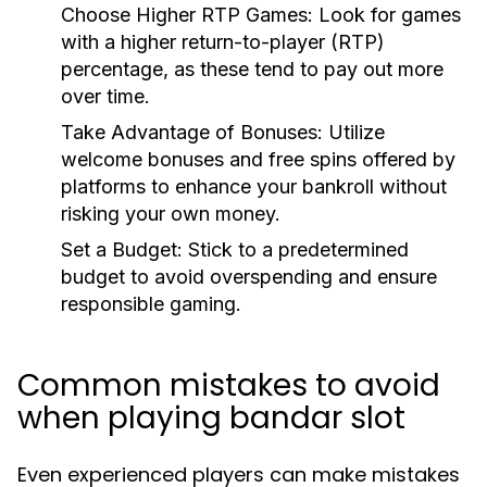
Choose Higher RTP Games:
Look for games
with a higher return-to-player (RTP)
percentage, as these tend to pay out more
over time.
Take Advantage of Bonuses:
Utilize
welcome bonuses and free spins offered by
platforms to enhance your bankroll without
risking your own money.
Set a Budget:
Stick to a predetermined
budget to avoid overspending and ensure
responsible gaming.
Common mistakes to avoid
when playing bandar slot
Even experienced players can make mistakes