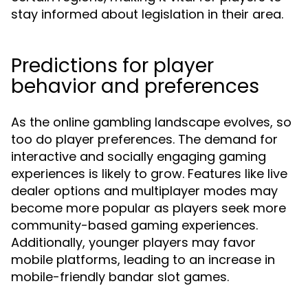
stay informed about legislation in their area.
Predictions for player
behavior and preferences
As the online gambling landscape evolves, so
too do player preferences. The demand for
interactive and socially engaging gaming
experiences is likely to grow. Features like live
dealer options and multiplayer modes may
become more popular as players seek more
community-based gaming experiences.
Additionally, younger players may favor
mobile platforms, leading to an increase in
mobile-friendly bandar slot games.