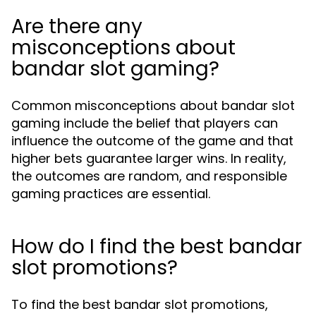
Are there any
misconceptions about
bandar slot gaming?
Common misconceptions about bandar slot
gaming include the belief that players can
influence the outcome of the game and that
higher bets guarantee larger wins. In reality,
the outcomes are random, and responsible
gaming practices are essential.
How do I find the best bandar
slot promotions?
To find the best bandar slot promotions,