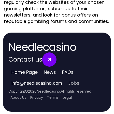
regularly check the websites of your chosen
gaming platforms, subscribe to their
newsletters, and look for bonus offers on
reputable gambling forums and communities.
Needlecasino
Contact us
Home Page
News
FAQs
Jobs
info
@
needlecasino.com
Copyright
©
2026
Needlecasino
.
All rights reserved
About Us
Privacy
Terms
Legal