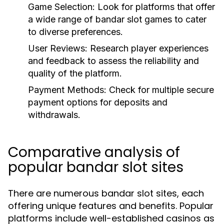
Game Selection:
Look for platforms that offer
a wide range of bandar slot games to cater
to diverse preferences.
User Reviews:
Research player experiences
and feedback to assess the reliability and
quality of the platform.
Payment Methods:
Check for multiple secure
payment options for deposits and
withdrawals.
Comparative analysis of
popular bandar slot sites
There are numerous bandar slot sites, each
offering unique features and benefits. Popular
platforms include well-established casinos as