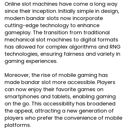
Online slot machines have come a long way
since their inception. Initially simple in design,
modern bandar slots now incorporate
cutting-edge technology to enhance
gameplay. The transition from traditional
mechanical slot machines to digital formats
has allowed for complex algorithms and RNG
technologies, ensuring fairness and variety in
gaming experiences.
Moreover, the rise of mobile gaming has
made bandar slot more accessible. Players
can now enjoy their favorite games on
smartphones and tablets, enabling gaming
on the go. This accessibility has broadened
the appeal, attracting a new generation of
players who prefer the convenience of mobile
platforms.