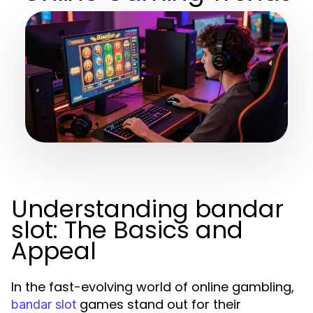
Understanding bandar
slot: The Basics and
Appeal
In the fast-evolving world of online gambling,
games stand out for their
bandar slot