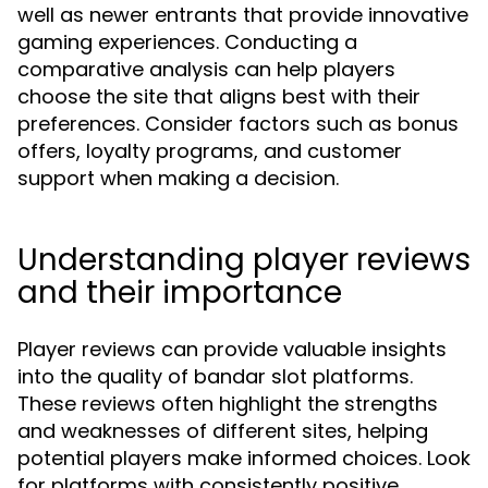
well as newer entrants that provide innovative
gaming experiences. Conducting a
comparative analysis can help players
choose the site that aligns best with their
preferences. Consider factors such as bonus
offers, loyalty programs, and customer
support when making a decision.
Understanding player reviews
and their importance
Player reviews can provide valuable insights
into the quality of bandar slot platforms.
These reviews often highlight the strengths
and weaknesses of different sites, helping
potential players make informed choices. Look
for platforms with consistently positive