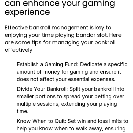
can enhance your gaming
experience
Effective bankroll management is key to
enjoying your time playing bandar slot. Here
are some tips for managing your bankroll
effectively:
Establish a Gaming Fund:
Dedicate a specific
amount of money for gaming and ensure it
does not affect your essential expenses.
Divide Your Bankroll:
Split your bankroll into
smaller portions to spread your betting over
multiple sessions, extending your playing
time.
Know When to Quit:
Set win and loss limits to
help you know when to walk away, ensuring