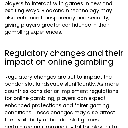
players to interact with games in new and
exciting ways. Blockchain technology may
also enhance transparency and security,
giving players greater confidence in their
gambling experiences.
Regulatory changes and their
impact on online gambling
Regulatory changes are set to impact the
bandar slot landscape significantly. As more
countries consider or implement regulations
for online gambling, players can expect
enhanced protections and fairer gaming
conditions. These changes may also affect
the availability of bandar slot games in
certain regions, making it vital for players to