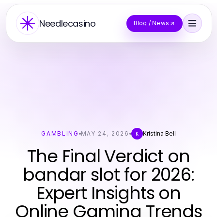
Needlecasino
Blog / News
GAMBLING
MAY 24, 2026
Kristina Bell
K
The Final Verdict on
bandar slot for 2026:
Expert Insights on
Online Gaming Trends