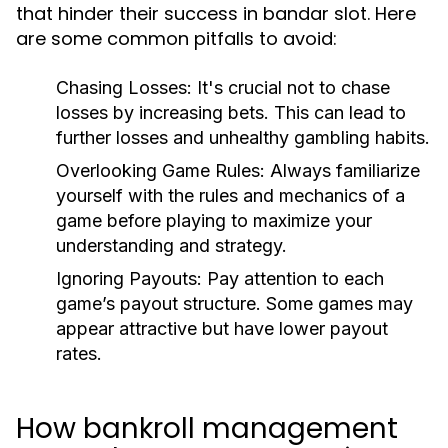
that hinder their success in bandar slot. Here
are some common pitfalls to avoid:
Chasing Losses:
It's crucial not to chase
losses by increasing bets. This can lead to
further losses and unhealthy gambling habits.
Overlooking Game Rules:
Always familiarize
yourself with the rules and mechanics of a
game before playing to maximize your
understanding and strategy.
Ignoring Payouts:
Pay attention to each
game’s payout structure. Some games may
appear attractive but have lower payout
rates.
How bankroll management