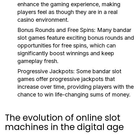
enhance the gaming experience, making
players feel as though they are in a real
casino environment.
Bonus Rounds and Free Spins:
Many bandar
slot games feature exciting bonus rounds and
opportunities for free spins, which can
significantly boost winnings and keep
gameplay fresh.
Progressive Jackpots:
Some bandar slot
games offer progressive jackpots that
increase over time, providing players with the
chance to win life-changing sums of money.
The evolution of online slot
machines in the digital age