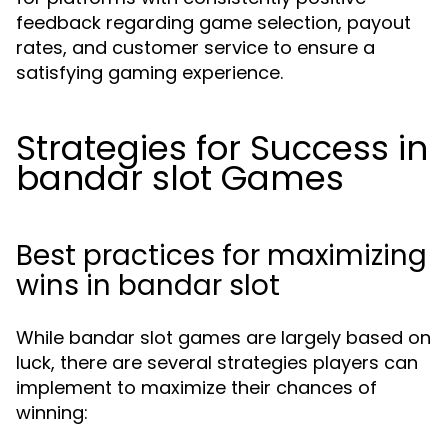
feedback regarding game selection, payout
rates, and customer service to ensure a
satisfying gaming experience.
Strategies for Success in
bandar slot Games
Best practices for maximizing
wins in bandar slot
While bandar slot games are largely based on
luck, there are several strategies players can
implement to maximize their chances of
winning: