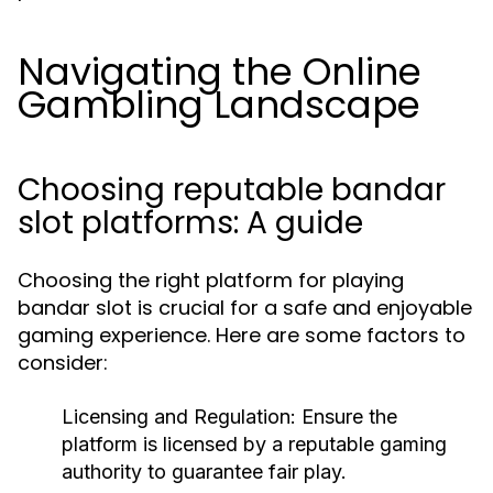
Navigating the Online
Gambling Landscape
Choosing reputable bandar
slot platforms: A guide
Choosing the right platform for playing
bandar slot is crucial for a safe and enjoyable
gaming experience. Here are some factors to
consider:
Licensing and Regulation:
Ensure the
platform is licensed by a reputable gaming
authority to guarantee fair play.