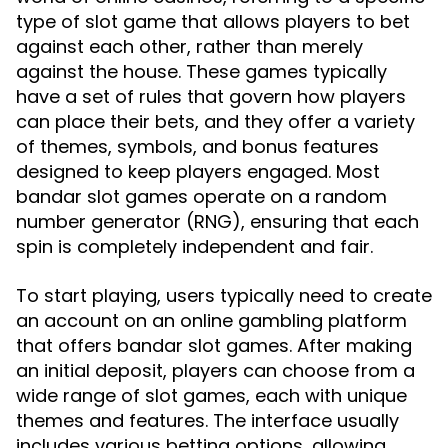
type of slot game that allows players to bet
against each other, rather than merely
against the house. These games typically
have a set of rules that govern how players
can place their bets, and they offer a variety
of themes, symbols, and bonus features
designed to keep players engaged. Most
bandar slot games operate on a random
number generator (RNG), ensuring that each
spin is completely independent and fair.
To start playing, users typically need to create
an account on an online gambling platform
that offers bandar slot games. After making
an initial deposit, players can choose from a
wide range of slot games, each with unique
themes and features. The interface usually
includes various betting options, allowing