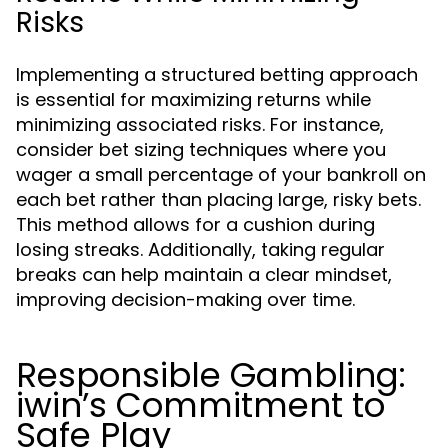
Risks
Implementing a structured betting approach
is essential for maximizing returns while
minimizing associated risks. For instance,
consider bet sizing techniques where you
wager a small percentage of your bankroll on
each bet rather than placing large, risky bets.
This method allows for a cushion during
losing streaks. Additionally, taking regular
breaks can help maintain a clear mindset,
improving decision-making over time.
Responsible Gambling:
iwin’s Commitment to
Safe Play