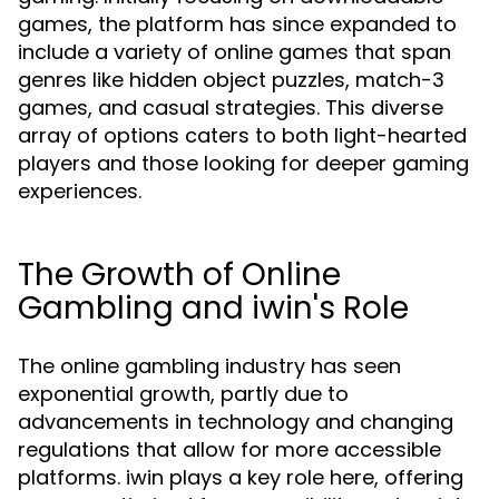
games, the platform has since expanded to
include a variety of online games that span
genres like hidden object puzzles, match-3
games, and casual strategies. This diverse
array of options caters to both light-hearted
players and those looking for deeper gaming
experiences.
The Growth of Online
Gambling and iwin's Role
The online gambling industry has seen
exponential growth, partly due to
advancements in technology and changing
regulations that allow for more accessible
platforms. iwin plays a key role here, offering