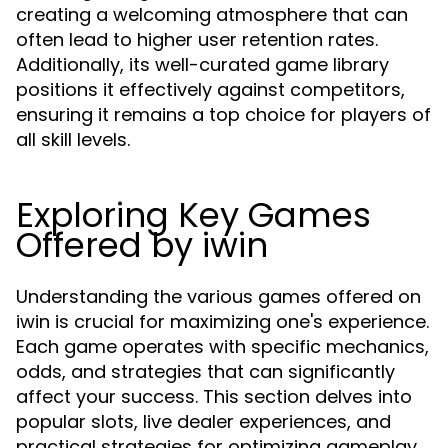
creating a welcoming atmosphere that can
often lead to higher user retention rates.
Additionally, its well-curated game library
positions it effectively against competitors,
ensuring it remains a top choice for players of
all skill levels.
Exploring Key Games
Offered by iwin
Understanding the various games offered on
iwin is crucial for maximizing one's experience.
Each game operates with specific mechanics,
odds, and strategies that can significantly
affect your success. This section delves into
popular slots, live dealer experiences, and
practical strategies for optimizing gameplay.