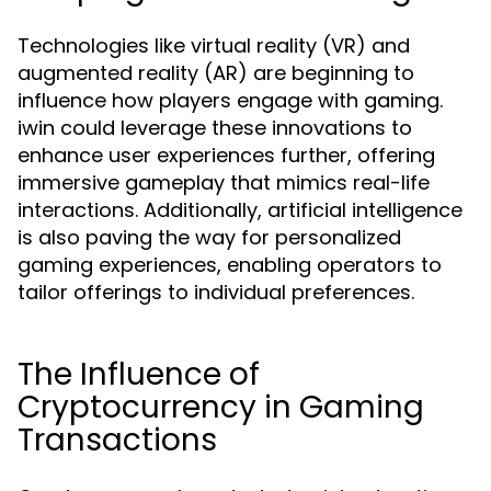
Technologies like virtual reality (VR) and
augmented reality (AR) are beginning to
influence how players engage with gaming.
iwin could leverage these innovations to
enhance user experiences further, offering
immersive gameplay that mimics real-life
interactions. Additionally, artificial intelligence
is also paving the way for personalized
gaming experiences, enabling operators to
tailor offerings to individual preferences.
The Influence of
Cryptocurrency in Gaming
Transactions