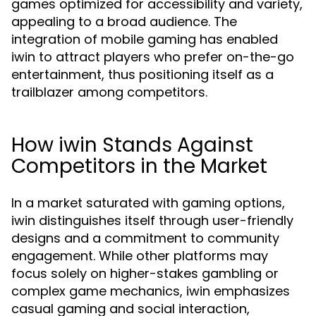
games optimized for accessibility and variety,
appealing to a broad audience. The
integration of mobile gaming has enabled
iwin to attract players who prefer on-the-go
entertainment, thus positioning itself as a
trailblazer among competitors.
How iwin Stands Against
Competitors in the Market
In a market saturated with gaming options,
iwin distinguishes itself through user-friendly
designs and a commitment to community
engagement. While other platforms may
focus solely on higher-stakes gambling or
complex game mechanics, iwin emphasizes
casual gaming and social interaction,