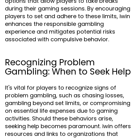
options that allow players to take breaks
during their gaming sessions. By encouraging
players to set and adhere to these limits, iwin
enhances the responsible gambling
experience and mitigates potential risks
associated with compulsive behavior.
Recognizing Problem
Gambling: When to Seek Help
It's vital for players to recognize signs of
problem gambling, such as chasing losses,
gambling beyond set limits, or compromising
on essential life expenses due to gaming
activities. Should these behaviors arise,
seeking help becomes paramount. iwin offers
resources and links to organizations that