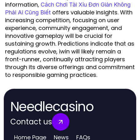
information,
Cách Chơi Tài Xỉu Đơn Giản Không
offers valuable insights. With
Phải Ai Cũng Biết
increasing competition, focusing on user
experience, community engagement, and
innovative gameplay will be crucial for
sustaining growth. Predictions indicate that as
regulations evolve, iwin will likely remain a
front-runner, continually attracting players
through its diverse offerings and commitment
to responsible gaming practices.
Needlecasino
Contact us
Home Page
News
FAQs