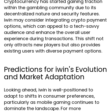
Cryptocurrency has started gaining traction
within the gambling community due to its
decentralized nature and security features.
iwin may consider integrating crypto payment
options, which can appeal to a tech-savvy
audience and enhance the overall user
experience during transactions. This shift not
only attracts new players but also provides
existing users with diverse payment options.
Predictions for iwin's Evolution
and Market Adaptation
Looking ahead, iwin is well-positioned to
adapt to shifts in consumer preferences,
particularly as mobile gaming continues to
dominate the landscape. For more