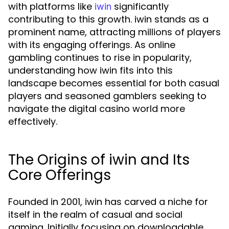
with platforms like
significantly
iwin
contributing to this growth. iwin stands as a
prominent name, attracting millions of players
with its engaging offerings. As online
gambling continues to rise in popularity,
understanding how iwin fits into this
landscape becomes essential for both casual
players and seasoned gamblers seeking to
navigate the digital casino world more
effectively.
The Origins of iwin and Its
Core Offerings
Founded in 2001, iwin has carved a niche for
itself in the realm of casual and social
gaming. Initially focusing on downloadable