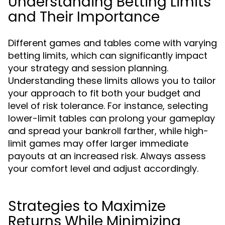
Understanding Betting Limits
and Their Importance
Different games and tables come with varying
betting limits, which can significantly impact
your strategy and session planning.
Understanding these limits allows you to tailor
your approach to fit both your budget and
level of risk tolerance. For instance, selecting
lower-limit tables can prolong your gameplay
and spread your bankroll farther, while high-
limit games may offer larger immediate
payouts at an increased risk. Always assess
your comfort level and adjust accordingly.
Strategies to Maximize
Returns While Minimizing