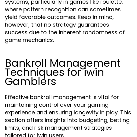
systems, particularly in games like roulette,
where pattern recognition can sometimes
yield favorable outcomes. Keep in mind,
however, that no strategy guarantees
success due to the inherent randomness of
game mechanics.
Bankroll Management
Techniques for iwin
Gamblers
Effective bankroll management is vital for
maintaining control over your gaming
experience and ensuring longevity in play. This
section offers insights into budgeting, betting
limits, and risk management strategies
tailored for iwin users.