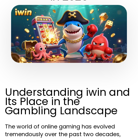
Understanding iwin and
Its Place in the
Gambling Landscape
The world of online gaming has evolved
tremendously over the past two decades,