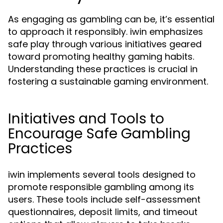
As engaging as gambling can be, it’s essential
to approach it responsibly. iwin emphasizes
safe play through various initiatives geared
toward promoting healthy gaming habits.
Understanding these practices is crucial in
fostering a sustainable gaming environment.
Initiatives and Tools to
Encourage Safe Gambling
Practices
iwin implements several tools designed to
promote responsible gambling among its
users. These tools include self-assessment
questionnaires, deposit limits, and timeout