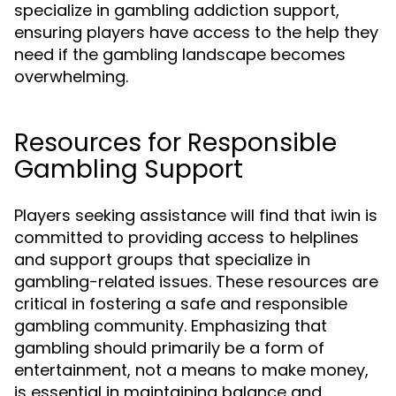
specialize in gambling addiction support,
ensuring players have access to the help they
need if the gambling landscape becomes
overwhelming.
Resources for Responsible
Gambling Support
Players seeking assistance will find that iwin is
committed to providing access to helplines
and support groups that specialize in
gambling-related issues. These resources are
critical in fostering a safe and responsible
gambling community. Emphasizing that
gambling should primarily be a form of
entertainment, not a means to make money,
is essential in maintaining balance and