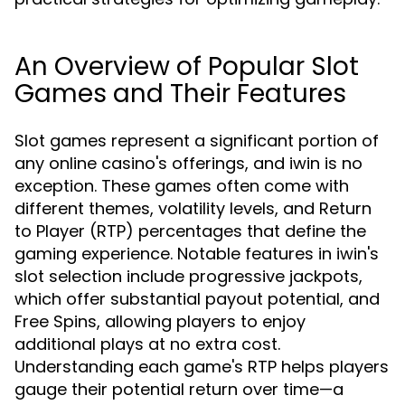
An Overview of Popular Slot
Games and Their Features
Slot games represent a significant portion of
any online casino's offerings, and iwin is no
exception. These games often come with
different themes, volatility levels, and Return
to Player (RTP) percentages that define the
gaming experience. Notable features in iwin's
slot selection include progressive jackpots,
which offer substantial payout potential, and
Free Spins, allowing players to enjoy
additional plays at no extra cost.
Understanding each game's RTP helps players
gauge their potential return over time—a