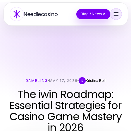
Needlecasino
Blog / News
GAMBLING
MAY 17, 2026
Kristina Bell
K
The iwin Roadmap:
Essential Strategies for
Casino Game Mastery
in 2026