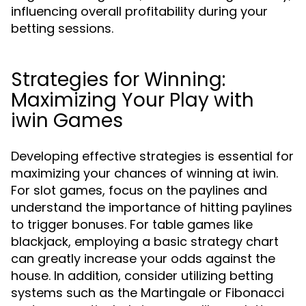
influencing overall profitability during your
betting sessions.
Strategies for Winning:
Maximizing Your Play with
iwin Games
Developing effective strategies is essential for
maximizing your chances of winning at iwin.
For slot games, focus on the paylines and
understand the importance of hitting paylines
to trigger bonuses. For table games like
blackjack, employing a basic strategy chart
can greatly increase your odds against the
house. In addition, consider utilizing betting
systems such as the Martingale or Fibonacci