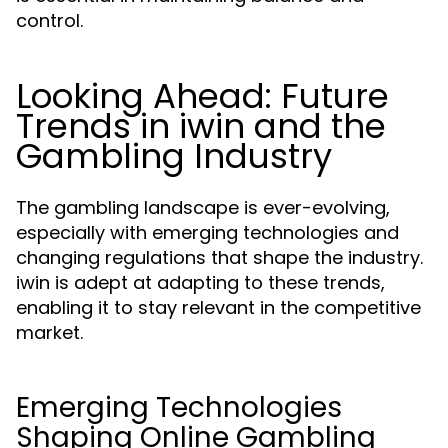
control.
Looking Ahead: Future
Trends in iwin and the
Gambling Industry
The gambling landscape is ever-evolving,
especially with emerging technologies and
changing regulations that shape the industry.
iwin is adept at adapting to these trends,
enabling it to stay relevant in the competitive
market.
Emerging Technologies
Shaping Online Gambling