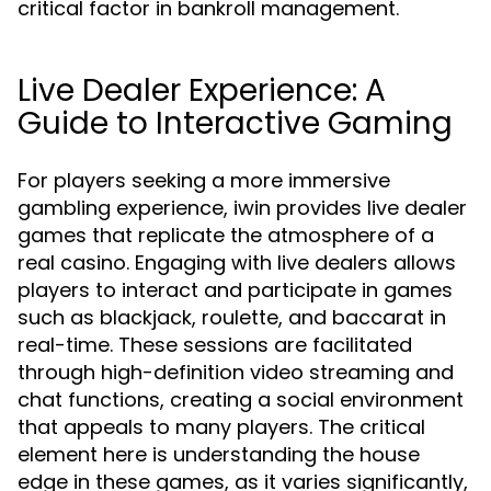
critical factor in bankroll management.
Live Dealer Experience: A
Guide to Interactive Gaming
For players seeking a more immersive
gambling experience, iwin provides live dealer
games that replicate the atmosphere of a
real casino. Engaging with live dealers allows
players to interact and participate in games
such as blackjack, roulette, and baccarat in
real-time. These sessions are facilitated
through high-definition video streaming and
chat functions, creating a social environment
that appeals to many players. The critical
element here is understanding the house
edge in these games, as it varies significantly,