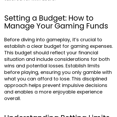
Setting a Budget: How to
Manage Your Gaming Funds
Before diving into gameplay, it’s crucial to
establish a clear budget for gaming expenses.
This budget should reflect your financial
situation and include considerations for both
wins and potential losses. Establish limits
before playing, ensuring you only gamble with
what you can afford to lose. This disciplined
approach helps prevent impulsive decisions
and enables a more enjoyable experience
overall.