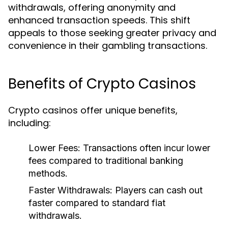
withdrawals, offering anonymity and
enhanced transaction speeds. This shift
appeals to those seeking greater privacy and
convenience in their gambling transactions.
Benefits of Crypto Casinos
Crypto casinos offer unique benefits,
including:
Lower Fees:
Transactions often incur lower
fees compared to traditional banking
methods.
Faster Withdrawals:
Players can cash out
faster compared to standard fiat
withdrawals.