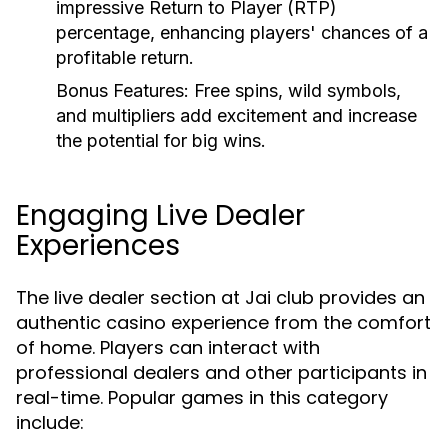
impressive Return to Player (RTP)
percentage, enhancing players' chances of a
profitable return.
Bonus Features:
Free spins, wild symbols,
and multipliers add excitement and increase
the potential for big wins.
Engaging Live Dealer
Experiences
The live dealer section at Jai club provides an
authentic casino experience from the comfort
of home. Players can interact with
professional dealers and other participants in
real-time. Popular games in this category
include: