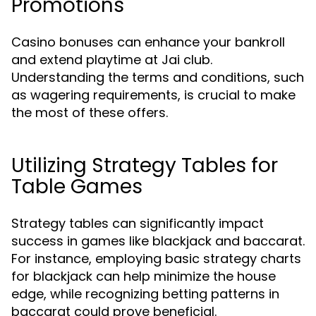
Promotions
Casino bonuses can enhance your bankroll
and extend playtime at Jai club.
Understanding the terms and conditions, such
as wagering requirements, is crucial to make
the most of these offers.
Utilizing Strategy Tables for
Table Games
Strategy tables can significantly impact
success in games like blackjack and baccarat.
For instance, employing basic strategy charts
for blackjack can help minimize the house
edge, while recognizing betting patterns in
baccarat could prove beneficial.