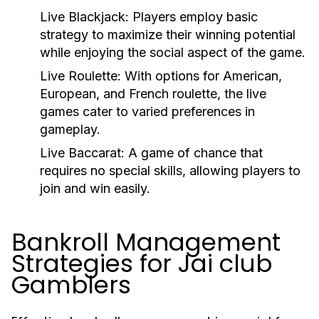
Live Blackjack:
Players employ basic
strategy to maximize their winning potential
while enjoying the social aspect of the game.
Live Roulette:
With options for American,
European, and French roulette, the live
games cater to varied preferences in
gameplay.
Live Baccarat:
A game of chance that
requires no special skills, allowing players to
join and win easily.
Bankroll Management
Strategies for Jai club
Gamblers