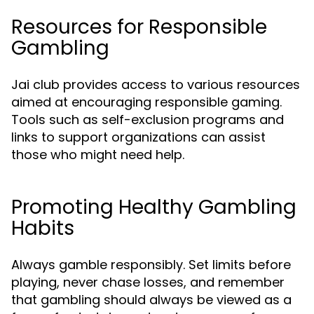
Resources for Responsible
Gambling
Jai club provides access to various resources
aimed at encouraging responsible gaming.
Tools such as self-exclusion programs and
links to support organizations can assist
those who might need help.
Promoting Healthy Gambling
Habits
Always gamble responsibly. Set limits before
playing, never chase losses, and remember
that gambling should always be viewed as a