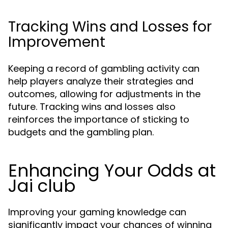
Tracking Wins and Losses for
Improvement
Keeping a record of gambling activity can
help players analyze their strategies and
outcomes, allowing for adjustments in the
future. Tracking wins and losses also
reinforces the importance of sticking to
budgets and the gambling plan.
Enhancing Your Odds at
Jai club
Improving your gaming knowledge can
significantly impact your chances of winning