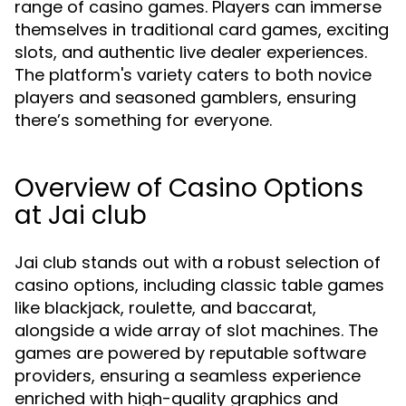
range of casino games. Players can immerse
themselves in traditional card games, exciting
slots, and authentic live dealer experiences.
The platform's variety caters to both novice
players and seasoned gamblers, ensuring
there’s something for everyone.
Overview of Casino Options
at Jai club
Jai club stands out with a robust selection of
casino options, including classic table games
like blackjack, roulette, and baccarat,
alongside a wide array of slot machines. The
games are powered by reputable software
providers, ensuring a seamless experience
enriched with high-quality graphics and