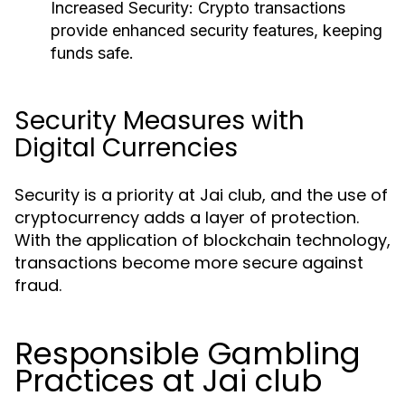
Increased Security:
Crypto transactions
provide enhanced security features, keeping
funds safe.
Security Measures with
Digital Currencies
Security is a priority at Jai club, and the use of
cryptocurrency adds a layer of protection.
With the application of blockchain technology,
transactions become more secure against
fraud.
Responsible Gambling
Practices at Jai club