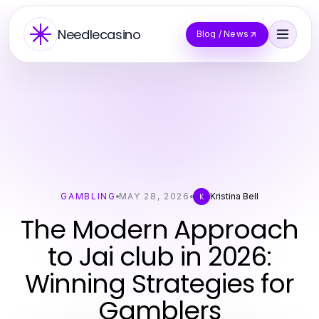
Needlecasino
Blog / News
GAMBLING
MAY 28, 2026
Kristina Bell
K
The Modern Approach
to Jai club in 2026:
Winning Strategies for
Gamblers