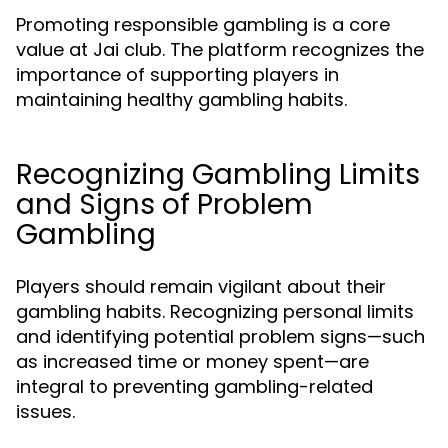
Promoting responsible gambling is a core
value at Jai club. The platform recognizes the
importance of supporting players in
maintaining healthy gambling habits.
Recognizing Gambling Limits
and Signs of Problem
Gambling
Players should remain vigilant about their
gambling habits. Recognizing personal limits
and identifying potential problem signs—such
as increased time or money spent—are
integral to preventing gambling-related
issues.