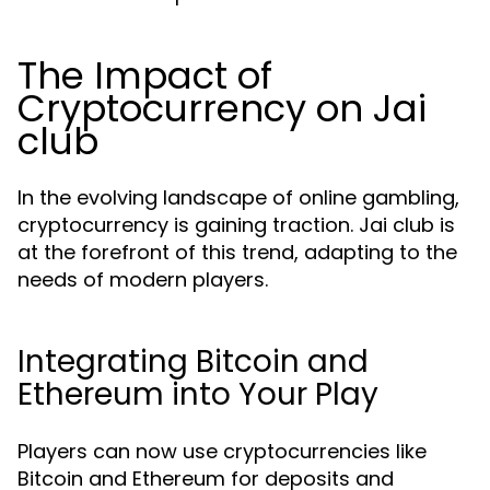
The Impact of
Cryptocurrency on Jai
club
In the evolving landscape of online gambling,
cryptocurrency is gaining traction. Jai club is
at the forefront of this trend, adapting to the
needs of modern players.
Integrating Bitcoin and
Ethereum into Your Play
Players can now use cryptocurrencies like
Bitcoin and Ethereum for deposits and