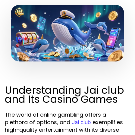
Understanding Jai club
and Its Casino Games
The world of online gambling offers a
plethora of options, and
exemplifies
Jai club
high-quality entertainment with its diverse