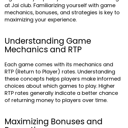
at Jai club. Familiarizing yourself with game
mechanics, bonuses, and strategies is key to
maximizing your experience.
Understanding Game
Mechanics and RTP
Each game comes with its mechanics and
RTP (Return to Player) rates. Understanding
these concepts helps players make informed
choices about which games to play. Higher
RTP rates generally indicate a better chance
of returning money to players over time.
Maximizing Bonuses and