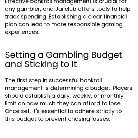
Effective bankroll management is crucial for
any gambler, and Jai club offers tools to help
track spending. Establishing a clear financial
plan can lead to more responsible gaming
experiences.
Setting a Gambling Budget
and Sticking to It
The first step in successful bankroll
management is determining a budget. Players
should establish a daily, weekly, or monthly
limit on how much they can afford to lose.
Once set, it's essential to adhere strictly to
this budget to prevent chasing losses.