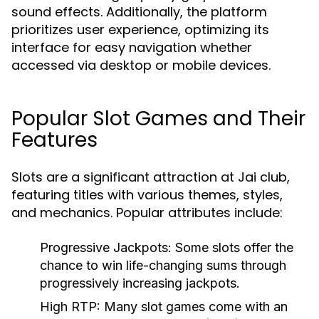
sound effects. Additionally, the platform
prioritizes user experience, optimizing its
interface for easy navigation whether
accessed via desktop or mobile devices.
Popular Slot Games and Their
Features
Slots are a significant attraction at Jai club,
featuring titles with various themes, styles,
and mechanics. Popular attributes include:
Progressive Jackpots:
Some slots offer the
chance to win life-changing sums through
progressively increasing jackpots.
High RTP:
Many slot games come with an