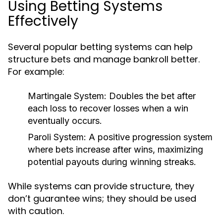
Using Betting Systems
Effectively
Several popular betting systems can help
structure bets and manage bankroll better.
For example:
Martingale System:
Doubles the bet after
each loss to recover losses when a win
eventually occurs.
Paroli System:
A positive progression system
where bets increase after wins, maximizing
potential payouts during winning streaks.
While systems can provide structure, they
don’t guarantee wins; they should be used
with caution.