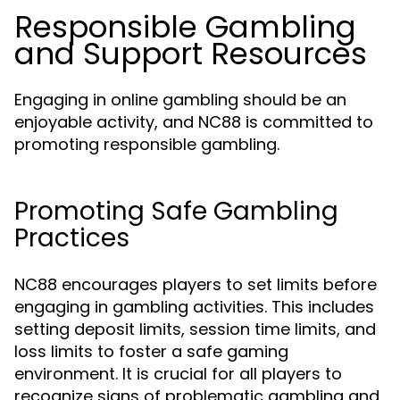
Responsible Gambling
and Support Resources
Engaging in online gambling should be an
enjoyable activity, and NC88 is committed to
promoting responsible gambling.
Promoting Safe Gambling
Practices
NC88 encourages players to set limits before
engaging in gambling activities. This includes
setting deposit limits, session time limits, and
loss limits to foster a safe gaming
environment. It is crucial for all players to
recognize signs of problematic gambling and