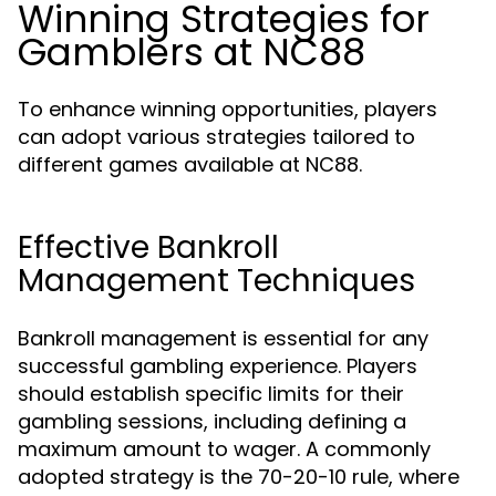
Winning Strategies for
Gamblers at NC88
To enhance winning opportunities, players
can adopt various strategies tailored to
different games available at NC88.
Effective Bankroll
Management Techniques
Bankroll management is essential for any
successful gambling experience. Players
should establish specific limits for their
gambling sessions, including defining a
maximum amount to wager. A commonly
adopted strategy is the 70-20-10 rule, where