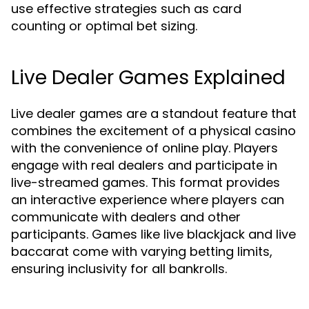
use effective strategies such as card
counting or optimal bet sizing.
Live Dealer Games Explained
Live dealer games are a standout feature that
combines the excitement of a physical casino
with the convenience of online play. Players
engage with real dealers and participate in
live-streamed games. This format provides
an interactive experience where players can
communicate with dealers and other
participants. Games like live blackjack and live
baccarat come with varying betting limits,
ensuring inclusivity for all bankrolls.