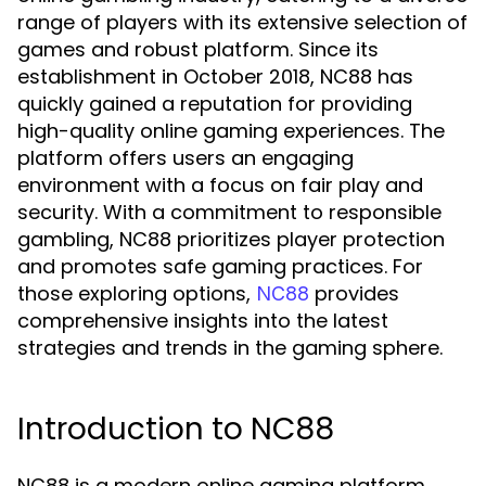
range of players with its extensive selection of
games and robust platform. Since its
establishment in October 2018, NC88 has
quickly gained a reputation for providing
high-quality online gaming experiences. The
platform offers users an engaging
environment with a focus on fair play and
security. With a commitment to responsible
gambling, NC88 prioritizes player protection
and promotes safe gaming practices. For
those exploring options,
provides
NC88
comprehensive insights into the latest
strategies and trends in the gaming sphere.
Introduction to NC88
NC88 is a modern online gaming platform,