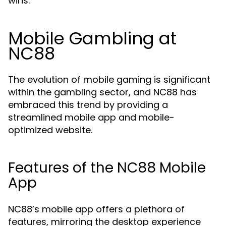
wins.
Mobile Gambling at
NC88
The evolution of mobile gaming is significant
within the gambling sector, and NC88 has
embraced this trend by providing a
streamlined mobile app and mobile-
optimized website.
Features of the NC88 Mobile
App
NC88’s mobile app offers a plethora of
features, mirroring the desktop experience