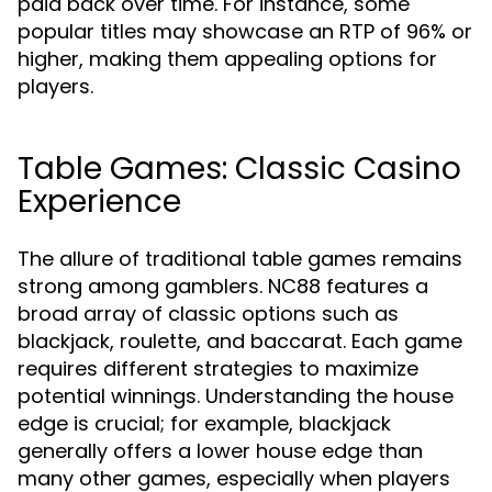
paid back over time. For instance, some
popular titles may showcase an RTP of 96% or
higher, making them appealing options for
players.
Table Games: Classic Casino
Experience
The allure of traditional table games remains
strong among gamblers. NC88 features a
broad array of classic options such as
blackjack, roulette, and baccarat. Each game
requires different strategies to maximize
potential winnings. Understanding the house
edge is crucial; for example, blackjack
generally offers a lower house edge than
many other games, especially when players