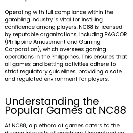
Operating with full compliance within the
gambling industry is vital for instilling
confidence among players. NC88 is licensed
by reputable organizations, including PAGCOR
(Philippine Amusement and Gaming
Corporation), which oversees gaming
operations in the Philippines. This ensures that
all games and betting activities adhere to
strict regulatory guidelines, providing a safe
and regulated environment for players.
Understanding the
Popular Games at NC88
At NC88, a plethora of games caters to the
diverse interests of gamblers. Understanding