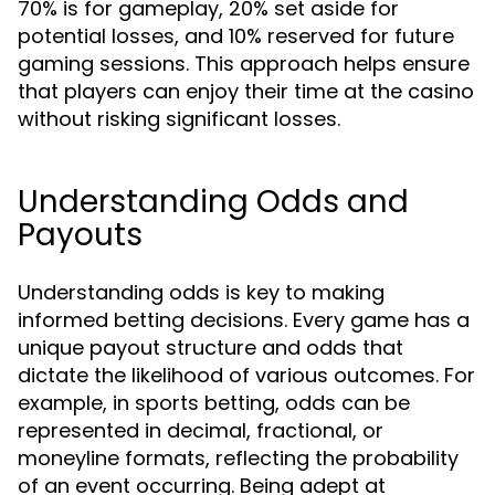
70% is for gameplay, 20% set aside for
potential losses, and 10% reserved for future
gaming sessions. This approach helps ensure
that players can enjoy their time at the casino
without risking significant losses.
Understanding Odds and
Payouts
Understanding odds is key to making
informed betting decisions. Every game has a
unique payout structure and odds that
dictate the likelihood of various outcomes. For
example, in sports betting, odds can be
represented in decimal, fractional, or
moneyline formats, reflecting the probability
of an event occurring. Being adept at