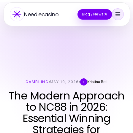
Needlecasino
Blog / News
GAMBLING
MAY 10, 2026
Kristina Bell
K
The Modern Approach
to NC88 in 2026:
Essential Winning
Strategies for