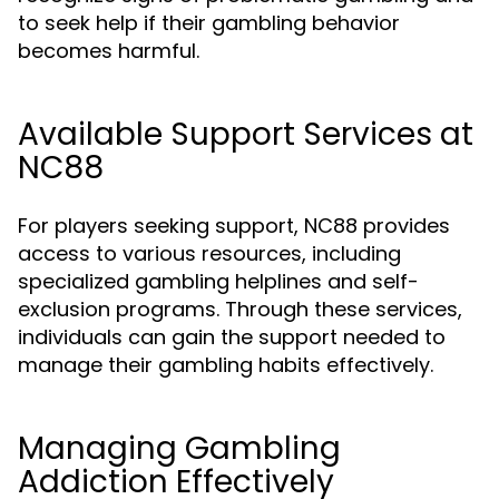
to seek help if their gambling behavior
becomes harmful.
Available Support Services at
NC88
For players seeking support, NC88 provides
access to various resources, including
specialized gambling helplines and self-
exclusion programs. Through these services,
individuals can gain the support needed to
manage their gambling habits effectively.
Managing Gambling
Addiction Effectively