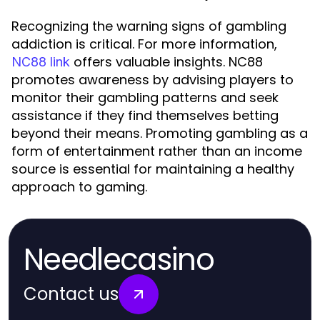
Recognizing the warning signs of gambling
addiction is critical. For more information,
offers valuable insights. NC88
NC88 link
promotes awareness by advising players to
monitor their gambling patterns and seek
assistance if they find themselves betting
beyond their means. Promoting gambling as a
form of entertainment rather than an income
source is essential for maintaining a healthy
approach to gaming.
Needlecasino
Contact us