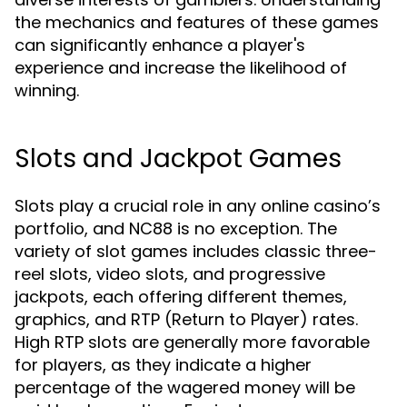
the mechanics and features of these games
can significantly enhance a player's
experience and increase the likelihood of
winning.
Slots and Jackpot Games
Slots play a crucial role in any online casino’s
portfolio, and NC88 is no exception. The
variety of slot games includes classic three-
reel slots, video slots, and progressive
jackpots, each offering different themes,
graphics, and RTP (Return to Player) rates.
High RTP slots are generally more favorable
for players, as they indicate a higher
percentage of the wagered money will be