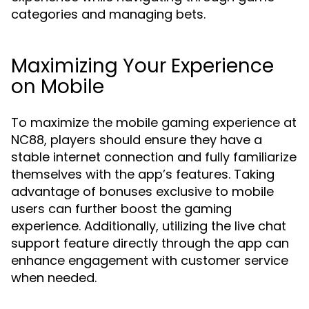
categories and managing bets.
Maximizing Your Experience
on Mobile
To maximize the mobile gaming experience at
NC88, players should ensure they have a
stable internet connection and fully familiarize
themselves with the app’s features. Taking
advantage of bonuses exclusive to mobile
users can further boost the gaming
experience. Additionally, utilizing the live chat
support feature directly through the app can
enhance engagement with customer service
when needed.