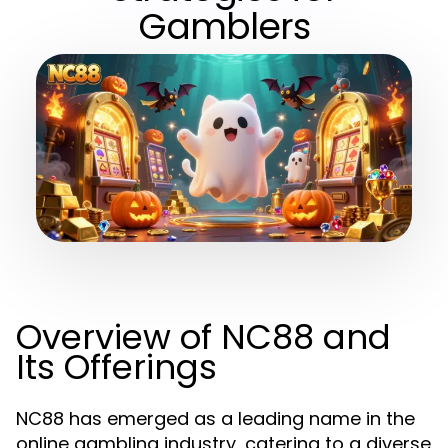
Gamblers
Overview of NC88 and
Its Offerings
NC88 has emerged as a leading name in the
online gambling industry, catering to a diverse