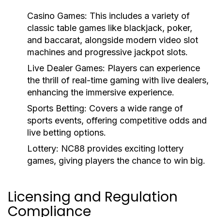
Casino Games:
This includes a variety of
classic table games like blackjack, poker,
and baccarat, alongside modern video slot
machines and progressive jackpot slots.
Live Dealer Games:
Players can experience
the thrill of real-time gaming with live dealers,
enhancing the immersive experience.
Sports Betting:
Covers a wide range of
sports events, offering competitive odds and
live betting options.
Lottery:
NC88 provides exciting lottery
games, giving players the chance to win big.
Licensing and Regulation
Compliance