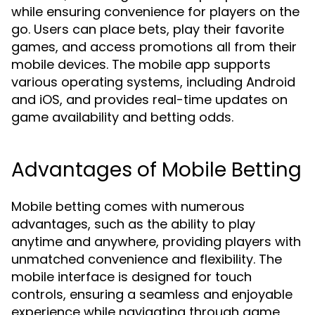
while ensuring convenience for players on the
go. Users can place bets, play their favorite
games, and access promotions all from their
mobile devices. The mobile app supports
various operating systems, including Android
and iOS, and provides real-time updates on
game availability and betting odds.
Advantages of Mobile Betting
Mobile betting comes with numerous
advantages, such as the ability to play
anytime and anywhere, providing players with
unmatched convenience and flexibility. The
mobile interface is designed for touch
controls, ensuring a seamless and enjoyable
experience while navigating through game