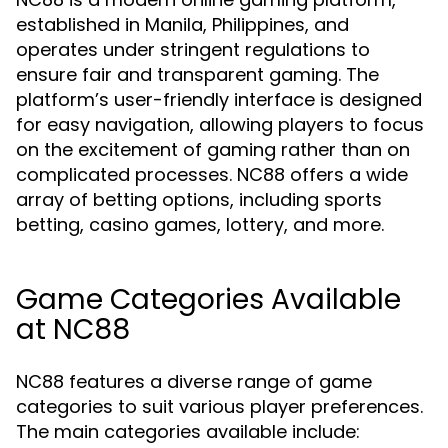
established in Manila, Philippines, and
operates under stringent regulations to
ensure fair and transparent gaming. The
platform’s user-friendly interface is designed
for easy navigation, allowing players to focus
on the excitement of gaming rather than on
complicated processes. NC88 offers a wide
array of betting options, including sports
betting, casino games, lottery, and more.
Game Categories Available
at NC88
NC88 features a diverse range of game
categories to suit various player preferences.
The main categories available include: