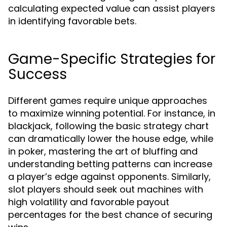
calculating expected value can assist players
in identifying favorable bets.
Game-Specific Strategies for
Success
Different games require unique approaches
to maximize winning potential. For instance, in
blackjack, following the basic strategy chart
can dramatically lower the house edge, while
in poker, mastering the art of bluffing and
understanding betting patterns can increase
a player’s edge against opponents. Similarly,
slot players should seek out machines with
high volatility and favorable payout
percentages for the best chance of securing